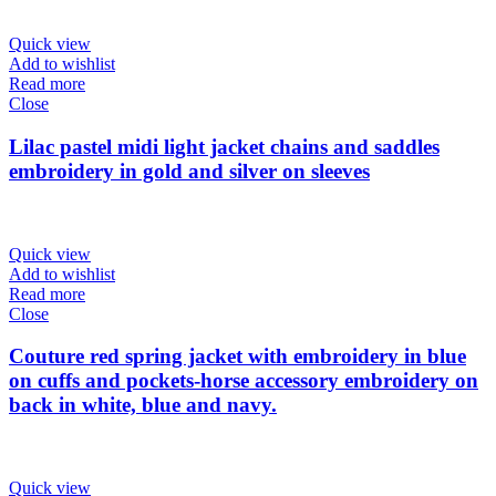
Quick view
Add to wishlist
Read more
Close
Lilac pastel midi light jacket chains and saddles
embroidery in gold and silver on sleeves
Quick view
Add to wishlist
Read more
Close
Couture red spring jacket with embroidery in blue
on cuffs and pockets-horse accessory embroidery on
back in white, blue and navy.
Quick view