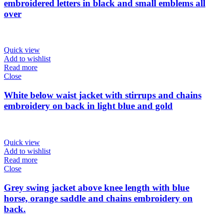
embroidered letters in black and small emblems all
over
Quick view
Add to wishlist
Read more
Close
White below waist jacket with stirrups and chains
embroidery on back in light blue and gold
Quick view
Add to wishlist
Read more
Close
Grey swing jacket above knee length with blue
horse, orange saddle and chains embroidery on
back.