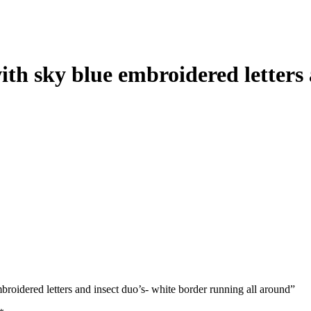
ith sky blue embroidered letters
mbroidered letters and insect duo’s- white border running all around”