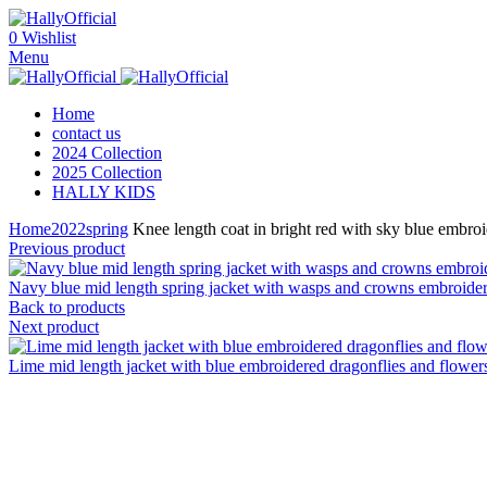
0
Wishlist
Menu
Home
contact us
2024 Collection
2025 Collection
HALLY KIDS
Home
2022
spring
Knee length coat in bright red with sky blue embroid
Previous product
Navy blue mid length spring jacket with wasps and crowns embroidered
Back to products
Next product
Lime mid length jacket with blue embroidered dragonflies and flowers