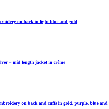
broidery on back in light blue and gold
ver – mid length jacket in crème
embroidery on back and cuffs in gold, purple, blue and