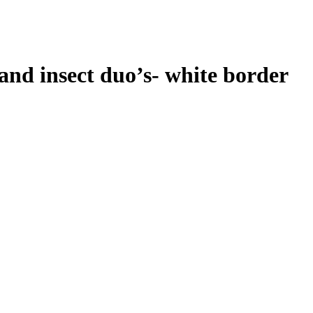
 and insect duo’s- white border