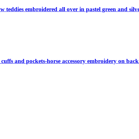
w teddies embroidered all over in pastel green and silv
 cuffs and pockets-horse accessory embroidery on back 