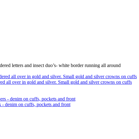
ered letters and insect duo’s- white border running all around
 all over in gold and silver. Small gold and silver crowns on cuffs
 - denim on cuffs, pockets and front