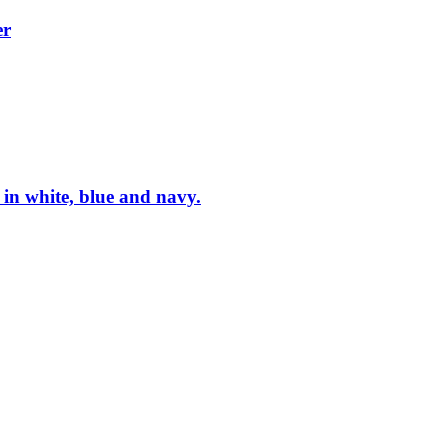
er
in white, blue and navy.