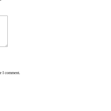
*
me I comment.