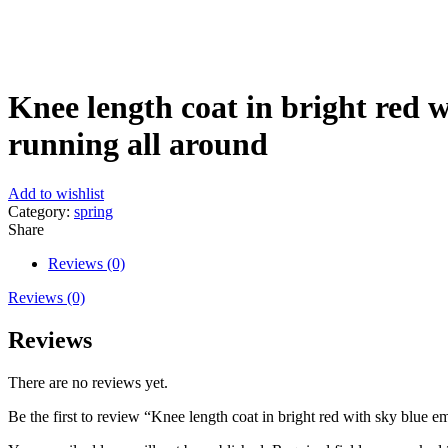
Click to enlarge
Knee length coat in bright red w
running all around
Add to wishlist
Category:
spring
Share
Reviews (0)
Reviews (0)
Reviews
There are no reviews yet.
Be the first to review “Knee length coat in bright red with sky blue e