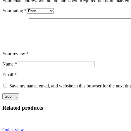
Your email address will not be published.
Required fields are marked
Your rating
*
Your review
*
Name
*
Email
*
Save my name, email, and website in this browser for the next ti
Related products
Quick view