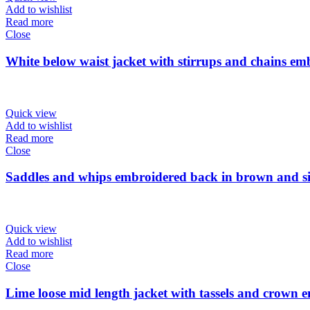
Add to wishlist
Read more
Close
White below waist jacket with stirrups and chains em
Quick view
Add to wishlist
Read more
Close
Saddles and whips embroidered back in brown and sil
Quick view
Add to wishlist
Read more
Close
Lime loose mid length jacket with tassels and crown 