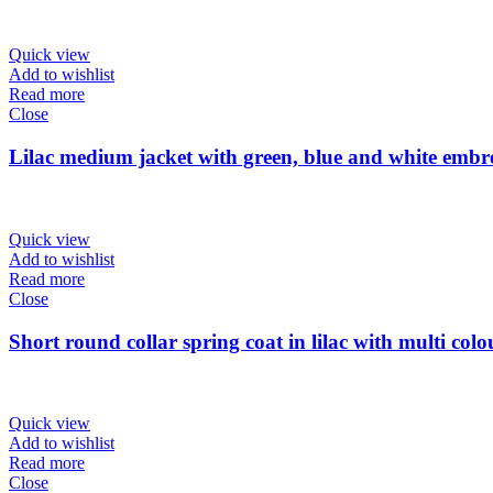
Quick view
Add to wishlist
Read more
Close
Lilac medium jacket with green, blue and white emb
Quick view
Add to wishlist
Read more
Close
Short round collar spring coat in lilac with multi col
Quick view
Add to wishlist
Read more
Close