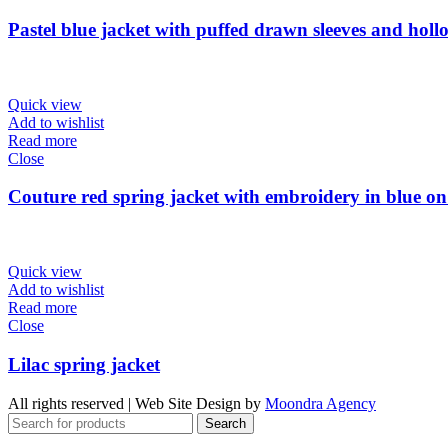
Pastel blue jacket with puffed drawn sleeves and hollo
Quick view
Add to wishlist
Read more
Close
Couture red spring jacket with embroidery in blue on
Quick view
Add to wishlist
Read more
Close
Lilac spring jacket
All rights reserved | Web Site Design by
Moondra Agency
Search