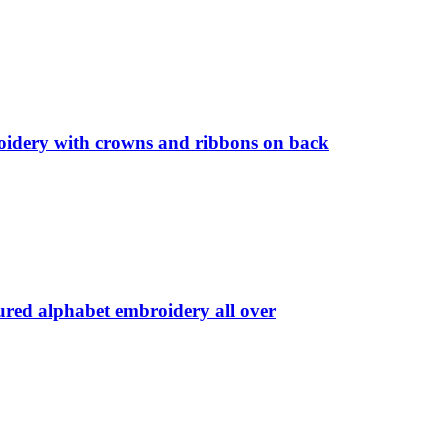
roidery with crowns and ribbons on back
oured alphabet embroidery all over