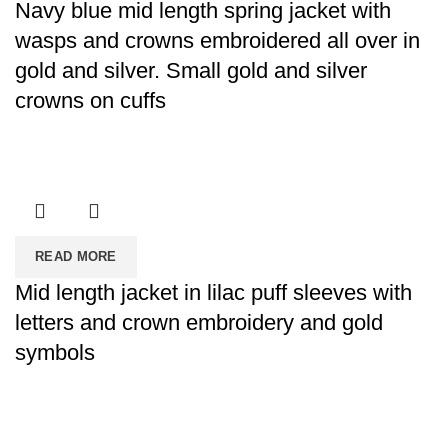
Navy blue mid length spring jacket with
wasps and crowns embroidered all over in
gold and silver. Small gold and silver
crowns on cuffs
READ MORE
Mid length jacket in lilac puff sleeves with
letters and crown embroidery and gold
symbols