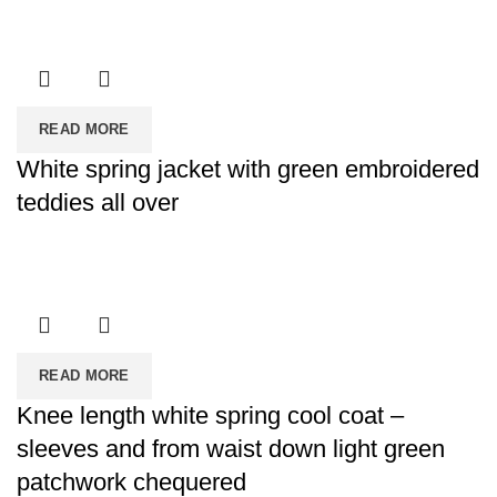
READ MORE
White spring jacket with green embroidered
teddies all over
READ MORE
Knee length white spring cool coat –
sleeves and from waist down light green
patchwork chequered