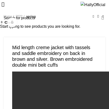
Home
2022
spring
Close
Close
Close
Close
Close
Close
Close
Close
Click to enlarge
Start typing to see products you are looking for.
Mid length creme jacket with tassels
and saddle embroidery on back in
brown and silver. Brown embroidered
double mini belt cuffs