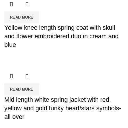
READ MORE
Yellow knee length spring coat with skull
and flower embroidered duo in cream and
blue
READ MORE
Mid length white spring jacket with red,
yellow and gold funky heart/stars symbols-
all over