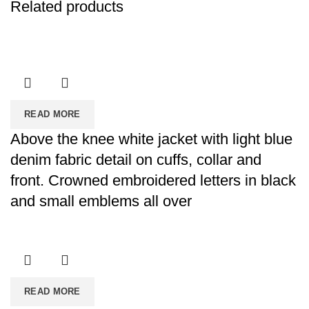
Related products
READ MORE
Above the knee white jacket with light blue
denim fabric detail on cuffs, collar and
front. Crowned embroidered letters in black
and small emblems all over
READ MORE