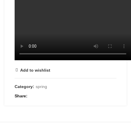
Add to wishlist
Category:
spring
Share