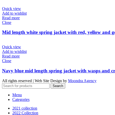
Quick view
Add to wishlist
Read more
Close
Mid length white spring jacket with red, yellow and g
Quick view
Add to wishlist
Read more
Close
Navy blue mid length spring jacket with wasps and cro
All rights reserved | Web Site Design by
Moondra Agency
Search
Menu
Categories
2021 collection
2022 Collection