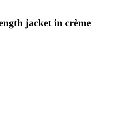
ength jacket in crème