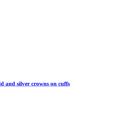
d and silver crowns on cuffs