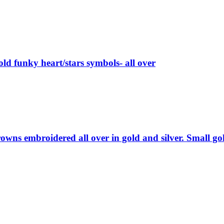
old funky heart/stars symbols- all over
wns embroidered all over in gold and silver. Small gol