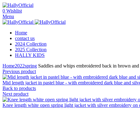
0
Wishlist
Menu
Home
contact us
2024 Collection
2025 Collection
HALLY KIDS
Home
2022
spring
Saddles and whips embroidered back in brown and si
Previous product
Mid length jacket in pastel blue - with embroidered dark blue and sil
Back to products
Next product
Knee length white open spring light jacket with silver embroidery on c