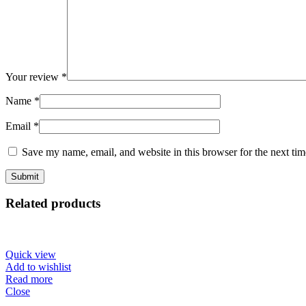
Your review
*
Name
*
Email
*
Save my name, email, and website in this browser for the next ti
Related products
Quick view
Add to wishlist
Read more
Close