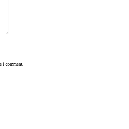
me I comment.