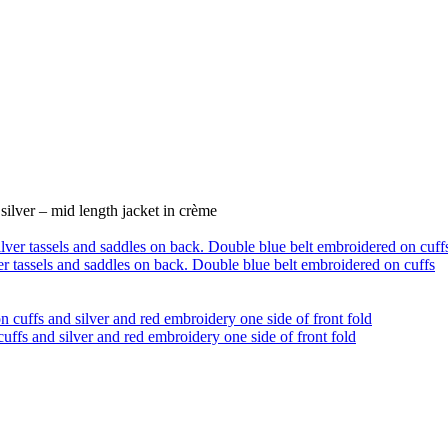
lver – mid length jacket in crème
ver tassels and saddles on back. Double blue belt embroidered on cuffs
uffs and silver and red embroidery one side of front fold