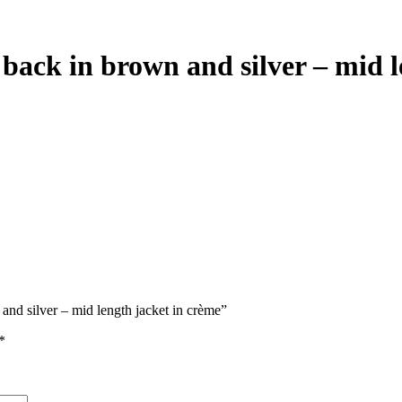
back in brown and silver – mid l
and silver – mid length jacket in crème”
*