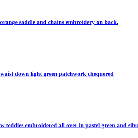
, orange saddle and chains embroidery on back.
m waist down light green patchwork chequered
w teddies embroidered all over in pastel green and silv