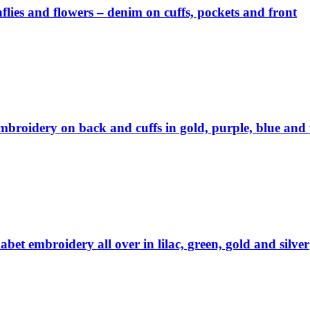
lies and flowers – denim on cuffs, pockets and front
embroidery on back and cuffs in gold, purple, blue and
abet embroidery all over in lilac, green, gold and silver