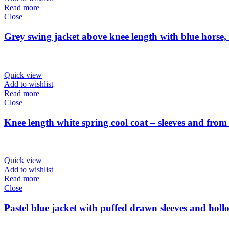
Read more
Close
Grey swing jacket above knee length with blue horse
Quick view
Add to wishlist
Read more
Close
Knee length white spring cool coat – sleeves and fro
Quick view
Add to wishlist
Read more
Close
Pastel blue jacket with puffed drawn sleeves and hollo