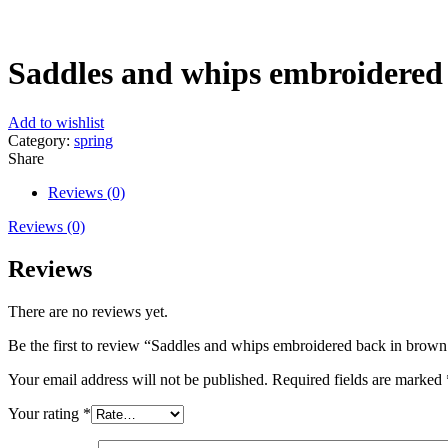
Click to enlarge
Saddles and whips embroidered 
Add to wishlist
Category:
spring
Share
Reviews (0)
Reviews (0)
Reviews
There are no reviews yet.
Be the first to review “Saddles and whips embroidered back in brown 
Your email address will not be published.
Required fields are marked
Your rating
*