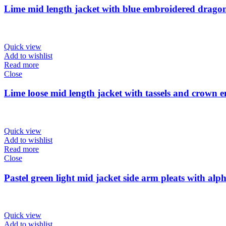
Lime mid length jacket with blue embroidered dragonf
Quick view
Add to wishlist
Read more
Close
Lime loose mid length jacket with tassels and crown 
Quick view
Add to wishlist
Read more
Close
Pastel green light mid jacket side arm pleats with alph
Quick view
Add to wishlist