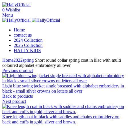
0
Wishlist
Menu
Home
contact us
2024 Collection
2025 Collection
HALLY KIDS
Home
2022
spring
Short round collar spring coat in lilac with multi
coloured alphabet embroidery all over
Previous product
Light blue swing jacket single breasted with alphabet embroidery in
black - small silver crowns on letters all over
Back to products
Next product
Knee length coat in black with saddles and chains embroidery on
back and cuffs in gold, silver and brown.