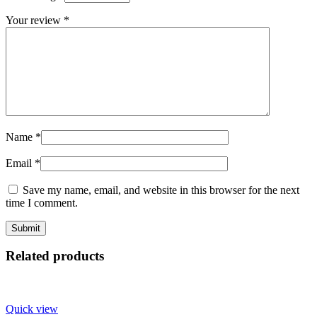
Your review
*
Name
*
Email
*
Save my name, email, and website in this browser for the next
time I comment.
Related products
Quick view