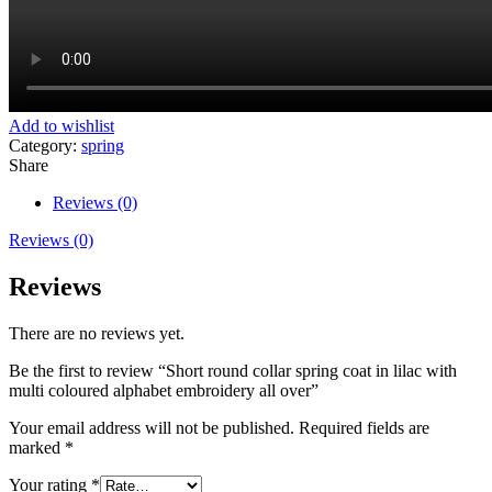
Add to wishlist
Category:
spring
Share
Reviews (0)
Reviews (0)
Reviews
There are no reviews yet.
Be the first to review “Short round collar spring coat in lilac with
multi coloured alphabet embroidery all over”
Your email address will not be published.
Required fields are
marked
*
Your rating
*