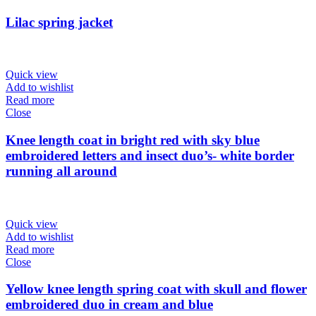
Lilac spring jacket
Quick view
Add to wishlist
Read more
Close
Knee length coat in bright red with sky blue
embroidered letters and insect duo’s- white border
running all around
Quick view
Add to wishlist
Read more
Close
Yellow knee length spring coat with skull and flower
embroidered duo in cream and blue