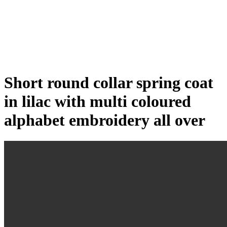
Click to enlarge
Short round collar spring coat
in lilac with multi coloured
alphabet embroidery all over