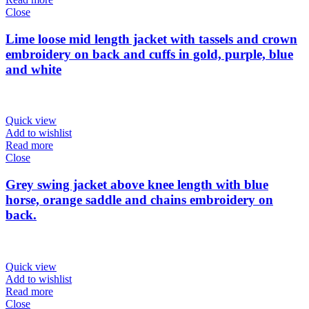
Close
Lime loose mid length jacket with tassels and crown
embroidery on back and cuffs in gold, purple, blue
and white
Quick view
Add to wishlist
Read more
Close
Grey swing jacket above knee length with blue
horse, orange saddle and chains embroidery on
back.
Quick view
Add to wishlist
Read more
Close