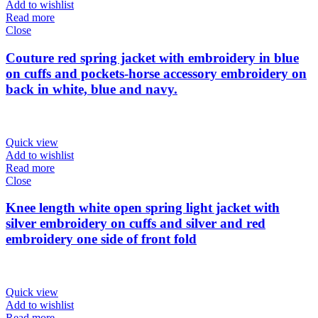
Add to wishlist
Read more
Close
Couture red spring jacket with embroidery in blue
on cuffs and pockets-horse accessory embroidery on
back in white, blue and navy.
Quick view
Add to wishlist
Read more
Close
Knee length white open spring light jacket with
silver embroidery on cuffs and silver and red
embroidery one side of front fold
Quick view
Add to wishlist
Read more