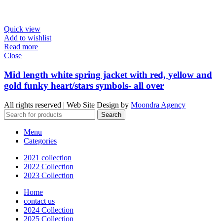
Quick view
Add to wishlist
Read more
Close
Mid length white spring jacket with red, yellow and
gold funky heart/stars symbols- all over
All rights reserved | Web Site Design by
Moondra Agency
Search
Menu
Categories
2021 collection
2022 Collection
2023 Collection
Home
contact us
2024 Collection
2025 Collection