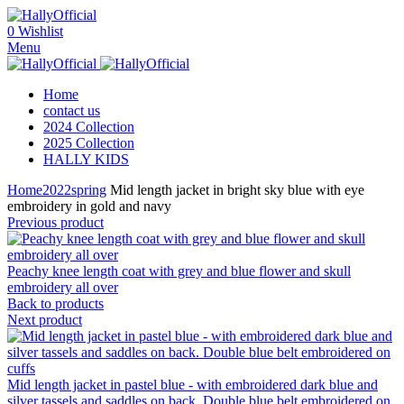
0
Wishlist
Menu
Home
contact us
2024 Collection
2025 Collection
HALLY KIDS
Home
2022
spring
Mid length jacket in bright sky blue with eye
embroidery in gold and navy
Previous product
Peachy knee length coat with grey and blue flower and skull
embroidery all over
Back to products
Next product
Mid length jacket in pastel blue - with embroidered dark blue and
silver tassels and saddles on back. Double blue belt embroidered on