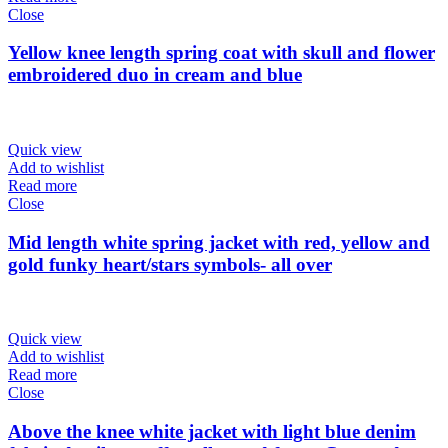
Close
Yellow knee length spring coat with skull and flower
embroidered duo in cream and blue
Quick view
Add to wishlist
Read more
Close
Mid length white spring jacket with red, yellow and
gold funky heart/stars symbols- all over
Quick view
Add to wishlist
Read more
Close
Above the knee white jacket with light blue denim