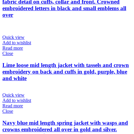
fabric detail on cuffs, collar and front. Crowned
embroidered letters in black and small emblems all
over
Quick view
Add to wishlist
Read more
Close
Lime loose mid length jacket with tassels and crown
embroidery on back and cuffs in gold, purple, blue
and white
Quick view
Add to wishlist
Read more
Close
Navy blue mid length spring jacket with wasps and
crowns embroidered all over in gold and silver.