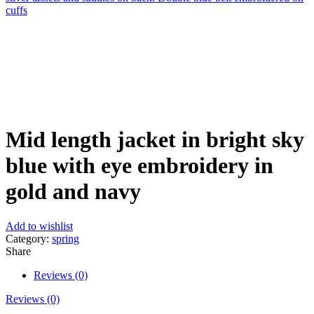
cuffs
Click to enlarge
Mid length jacket in bright sky
blue with eye embroidery in
gold and navy
Add to wishlist
Category:
spring
Share
Reviews (0)
Reviews (0)