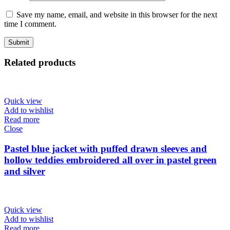
Save my name, email, and website in this browser for the next
time I comment.
Related products
Quick view
Add to wishlist
Read more
Close
Pastel blue jacket with puffed drawn sleeves and
hollow teddies embroidered all over in pastel green
and silver
Quick view
Add to wishlist
Read more