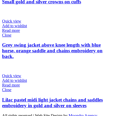
Small gold and silver crowns on cuffs
Quick view
Add to wishlist
Read more
Close
Grey swing jacket above knee length with blue
horse, orange saddle and chains embroidery on
back.
Quick view
Add to wishlist
Read more
Close
Lilac pastel midi light jacket chains and saddles
embroidery in gold and silver on sleeves
All rights reserved | Web Site Design by
Moondra Agency