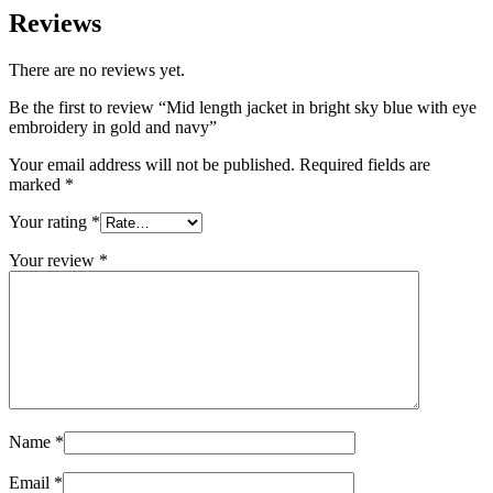
Reviews
There are no reviews yet.
Be the first to review “Mid length jacket in bright sky blue with eye
embroidery in gold and navy”
Your email address will not be published.
Required fields are
marked
*
Your rating
*
Your review
*
Name
*
Email
*