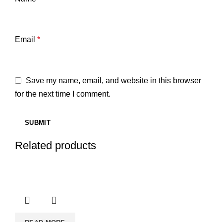
Email
*
Save my name, email, and website in this browser
for the next time I comment.
Related products