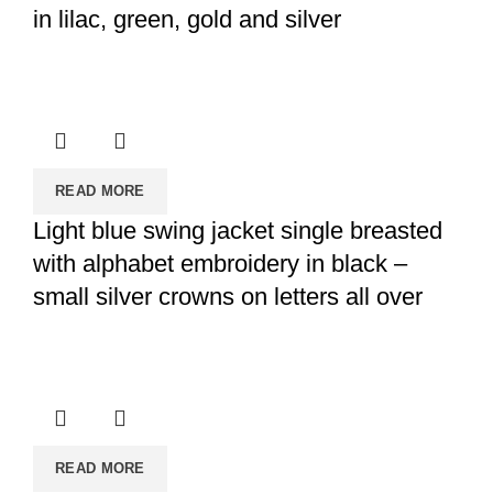
in lilac, green, gold and silver
READ MORE
Light blue swing jacket single breasted
with alphabet embroidery in black –
small silver crowns on letters all over
READ MORE