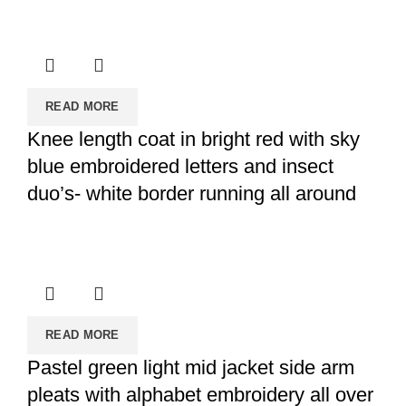
READ MORE
Knee length coat in bright red with sky
blue embroidered letters and insect
duo’s- white border running all around
READ MORE
Pastel green light mid jacket side arm
pleats with alphabet embroidery all over