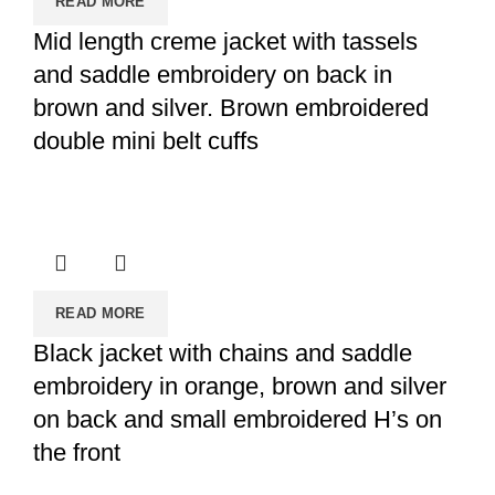
READ MORE
Mid length creme jacket with tassels
and saddle embroidery on back in
brown and silver. Brown embroidered
double mini belt cuffs
READ MORE
Black jacket with chains and saddle
embroidery in orange, brown and silver
on back and small embroidered H’s on
the front