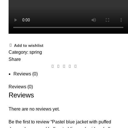
Add to wishlist
Category:
spring
Share
Reviews (0)
Reviews (0)
Reviews
There are no reviews yet.
Be the first to review “Pastel blue jacket with puffed