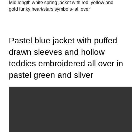
Mid length white spring jacket with red, yellow and
gold funky heart/stars symbols- all over
Click to enlarge
Pastel blue jacket with puffed
drawn sleeves and hollow
teddies embroidered all over in
pastel green and silver