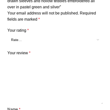
drawn sleeves and hollow teddies embroidered all
over in pastel green and silver”
Your email address will not be published.
Required
fields are marked
*
Your rating
*
Your review
*
Name
*