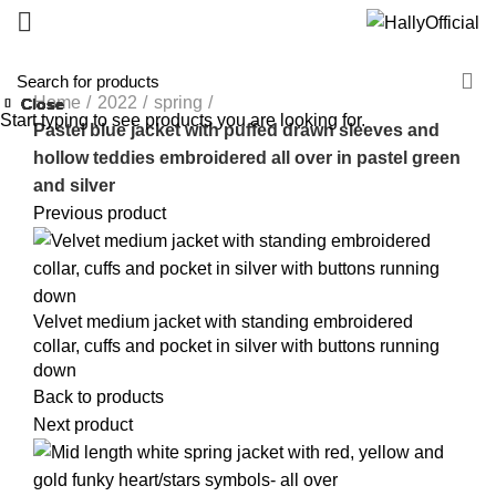
Home
2022
spring
Close
Close
Close
Close
Close
Close
Close
Close
Start typing to see products you are looking for.
Pastel blue jacket with puffed drawn sleeves and
hollow teddies embroidered all over in pastel green
and silver
Previous product
Velvet medium jacket with standing embroidered
collar, cuffs and pocket in silver with buttons running
down
Back to products
Next product