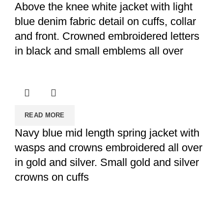
Above the knee white jacket with light
blue denim fabric detail on cuffs, collar
and front. Crowned embroidered letters
in black and small emblems all over
READ MORE
Navy blue mid length spring jacket with
wasps and crowns embroidered all over
in gold and silver. Small gold and silver
crowns on cuffs