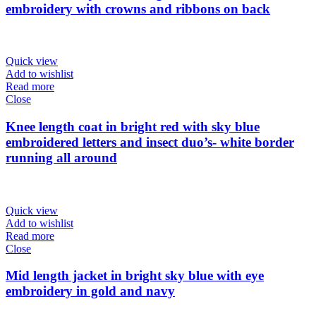
embroidery with crowns and ribbons on back
Quick view
Add to wishlist
Read more
Close
Knee length coat in bright red with sky blue
embroidered letters and insect duo’s- white border
running all around
Quick view
Add to wishlist
Read more
Close
Mid length jacket in bright sky blue with eye
embroidery in gold and navy