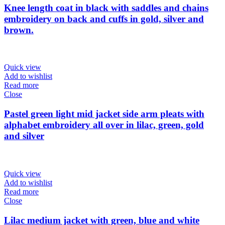
Knee length coat in black with saddles and chains
embroidery on back and cuffs in gold, silver and
brown.
Quick view
Add to wishlist
Read more
Close
Pastel green light mid jacket side arm pleats with
alphabet embroidery all over in lilac, green, gold
and silver
Quick view
Add to wishlist
Read more
Close
Lilac medium jacket with green, blue and white