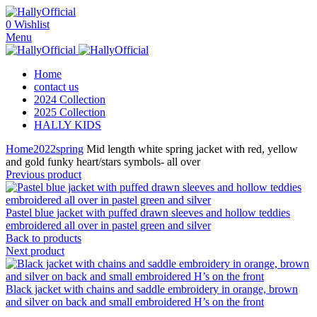
0
Wishlist
Menu
Home
contact us
2024 Collection
2025 Collection
HALLY KIDS
Home
2022
spring
Mid length white spring jacket with red, yellow
and gold funky heart/stars symbols- all over
Previous product
Pastel blue jacket with puffed drawn sleeves and hollow teddies
embroidered all over in pastel green and silver
Back to products
Next product
Black jacket with chains and saddle embroidery in orange, brown
and silver on back and small embroidered H’s on the front