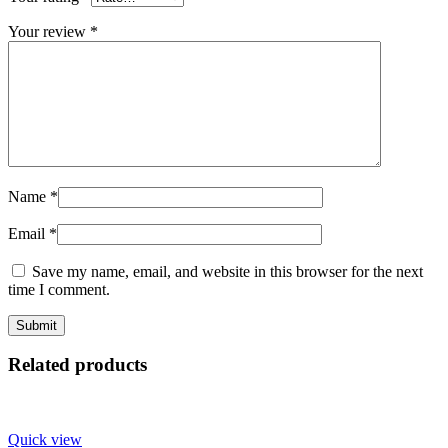
Your review
*
Name
*
Email
*
Save my name, email, and website in this browser for the next
time I comment.
Related products
Quick view