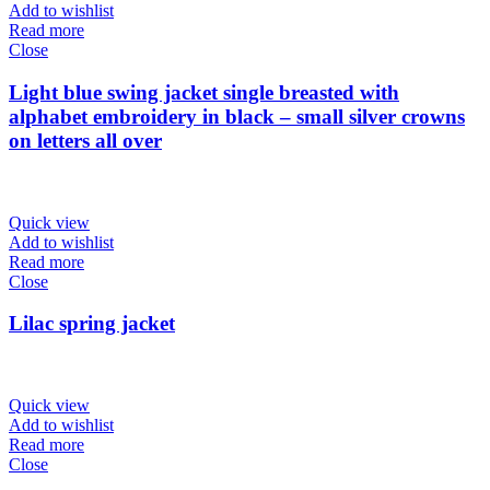
Add to wishlist
Read more
Close
Light blue swing jacket single breasted with
alphabet embroidery in black – small silver crowns
on letters all over
Quick view
Add to wishlist
Read more
Close
Lilac spring jacket
Quick view
Add to wishlist
Read more
Close