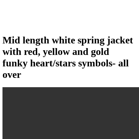
Click to enlarge
Mid length white spring jacket
with red, yellow and gold
funky heart/stars symbols- all
over