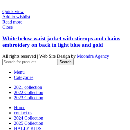
Quick view
Add to wishlist
Read more
Close
White below waist jacket with stirrups and chains
embroidery on back in light blue and gold
All rights reserved | Web Site Design by
Moondra Agency
Search
Menu
Categories
2021 collection
2022 Collection
2023 Collection
Home
contact us
2024 Collection
2025 Collection
HALLY KIDS