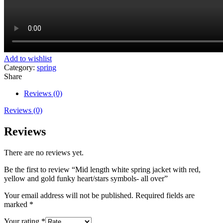
Add to wishlist
Category:
spring
Share
Reviews (0)
Reviews (0)
Reviews
There are no reviews yet.
Be the first to review “Mid length white spring jacket with red,
yellow and gold funky heart/stars symbols- all over”
Your email address will not be published.
Required fields are
marked
*
Your rating
*