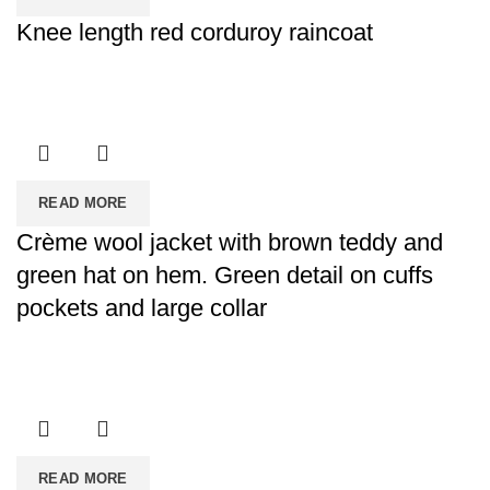
Knee length red corduroy raincoat
READ MORE
Crème wool jacket with brown teddy and
green hat on hem. Green detail on cuffs
pockets and large collar
READ MORE