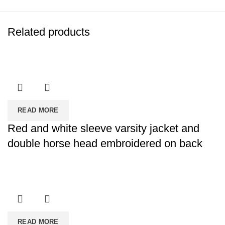
Related products
READ MORE
Red and white sleeve varsity jacket and
double horse head embroidered on back
READ MORE