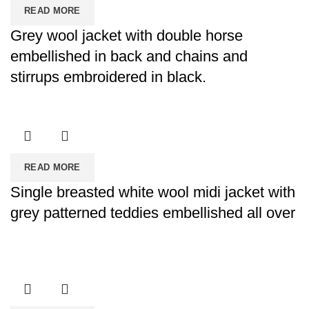
READ MORE
Grey wool jacket with double horse
embellished in back and chains and
stirrups embroidered in black.
READ MORE
Single breasted white wool midi jacket with
grey patterned teddies embellished all over