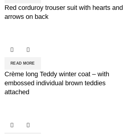
Red corduroy trouser suit with hearts and
arrows on back
READ MORE
Crème long Teddy winter coat – with
embossed individual brown teddies
attached