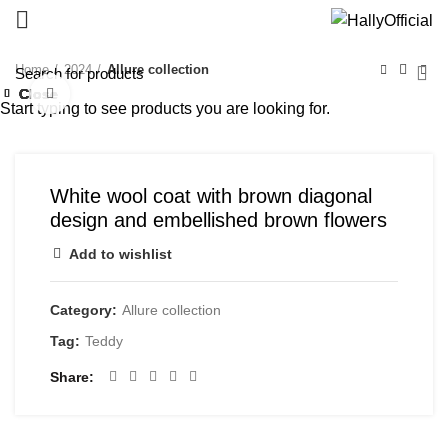
Home
2024
Allure collection
Close
Close
Close
Close
Close
Close
Close
Close
Click to enlarge
Start typing to see products you are looking for.
White wool coat with brown diagonal
design and embellished brown flowers
Add to wishlist
Category:
Allure collection
Tag:
Teddy
Share