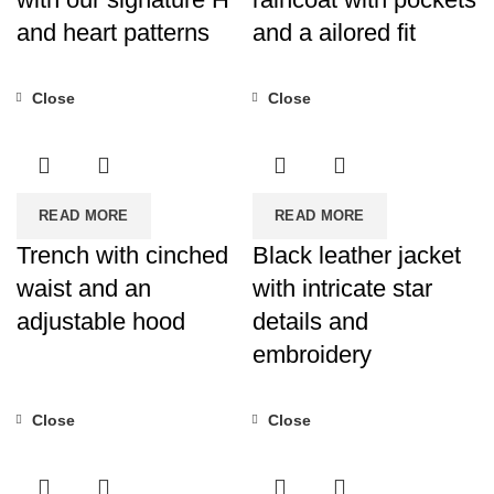
and heart patterns
and a ailored fit
Close
Close
READ MORE
READ MORE
Trench with cinched
Black leather jacket
waist and an
with intricate star
adjustable hood
details and
embroidery
Close
Close