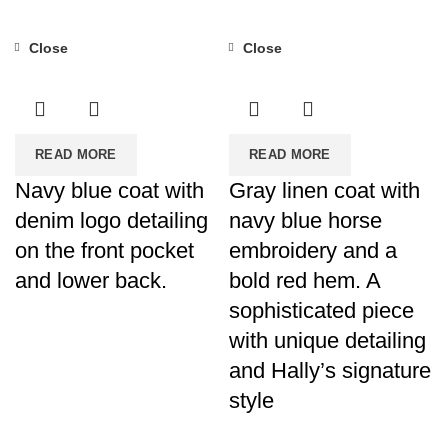
Close
Close
READ MORE
READ MORE
Navy blue coat with
Gray linen coat with
denim logo detailing
navy blue horse
on the front pocket
embroidery and a
and lower back.
bold red hem. A
sophisticated piece
with unique detailing
and Hally’s signature
style