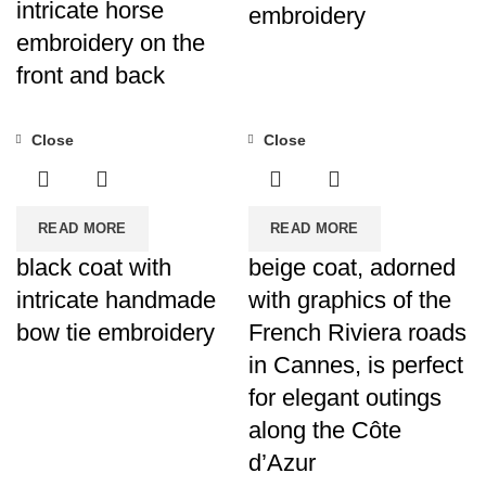
intricate horse
embroidery
embroidery on the
front and back
Close
Close
READ MORE
READ MORE
black coat with
beige coat, adorned
intricate handmade
with graphics of the
bow tie embroidery
French Riviera roads
in Cannes, is perfect
for elegant outings
along the Côte
d’Azur