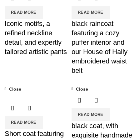
READ MORE
READ MORE
Iconic motifs, a
black raincoat
refined neckline
featuring a cozy
detail, and expertly
puffer interior and
tailored artistic pants
our House of Hally
embroidered waist
belt
Close
Close
READ MORE
READ MORE
black coat, with
Short coat featuring
exquisite handmade