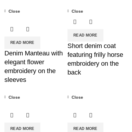
Close
Close
READ MORE
READ MORE
Short denim coat
Denim Manteau with
featuring frilly horse
elegant flower
embroidery on the
embroidery on the
back
sleeves
Close
Close
READ MORE
READ MORE