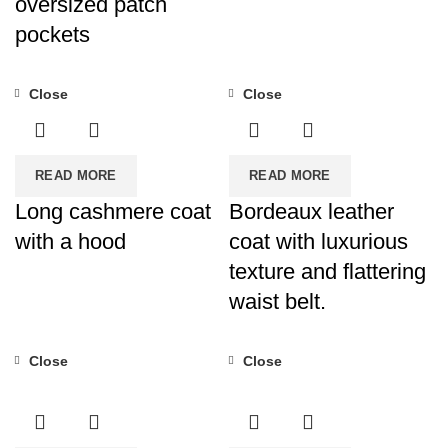
oversized patch
pockets
Close
Close
READ MORE
READ MORE
Long cashmere coat
Bordeaux leather
with a hood
coat with luxurious
texture and flattering
waist belt.
Close
Close