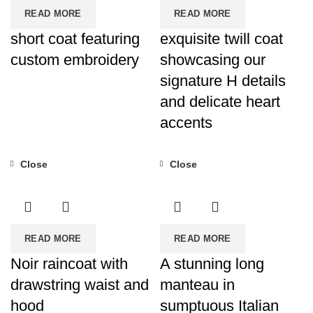
READ MORE
READ MORE
short coat featuring
exquisite twill coat
custom embroidery
showcasing our
signature H details
and delicate heart
accents
Close
Close
READ MORE
READ MORE
Noir raincoat with
A stunning long
drawstring waist and
manteau in
hood
sumptuous Italian