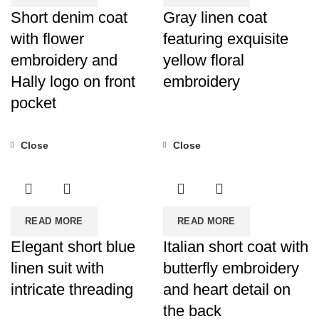
Short denim coat
Gray linen coat
with flower
featuring exquisite
embroidery and
yellow floral
Hally logo on front
embroidery
pocket
Close
Close
READ MORE
READ MORE
Elegant short blue
Italian short coat with
linen suit with
butterfly embroidery
intricate threading
and heart detail on
the back