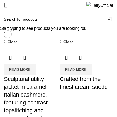
Start typing to see products you are looking for.
Close
Close
READ MORE
READ MORE
Sculptural utility
Crafted from the
jacket in caramel
finest cream suede
Italian cashmere,
featuring contrast
topstitching and