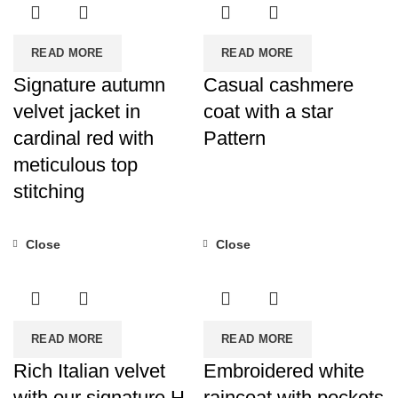
READ MORE
READ MORE
Signature autumn
Casual cashmere
velvet jacket in
coat with a star
cardinal red with
Pattern
meticulous top
stitching
Close
Close
READ MORE
READ MORE
Rich Italian velvet
Embroidered white
with our signature H
raincoat with pockets