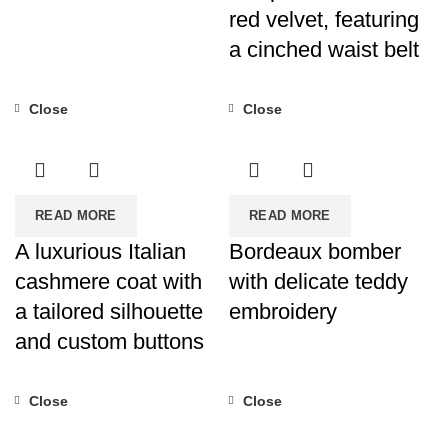
red velvet, featuring
a cinched waist belt
Close
Close
READ MORE
READ MORE
A luxurious Italian
Bordeaux bomber
cashmere coat with
with delicate teddy
a tailored silhouette
embroidery
and custom buttons
Close
Close