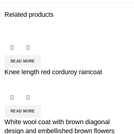
Related products
READ MORE
Knee length red corduroy raincoat
READ MORE
White wool coat with brown diagonal
design and embellished brown flowers