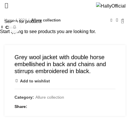
Home
2024
Allure collection
Close
Close
Close
Close
Close
Close
Close
Close
Click to enlarge
Start typing to see products you are looking for.
Grey wool jacket with double horse
embellished in back and chains and
stirrups embroidered in black.
Add to wishlist
Category:
Allure collection
Share