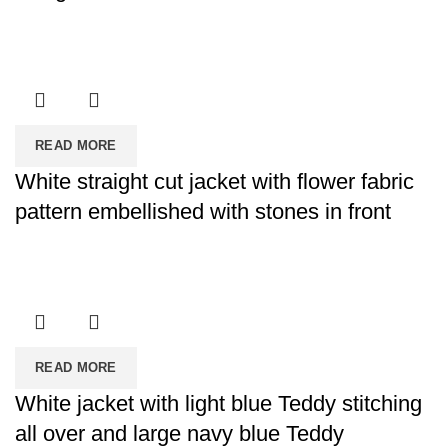
READ MORE
White straight cut jacket with flower fabric
pattern embellished with stones in front
READ MORE
White jacket with light blue Teddy stitching
all over and large navy blue Teddy