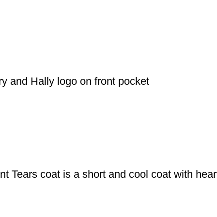
y and Hally logo on front pocket
int Tears coat is a short and cool coat with hea