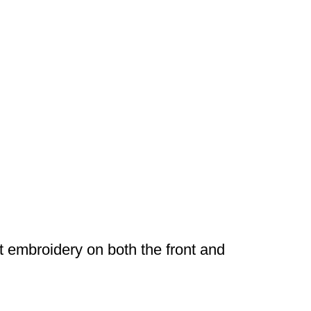
rt embroidery on both the front and