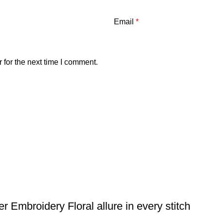
Email
*
 for the next time I comment.
 Embroidery Floral allure in every stitch