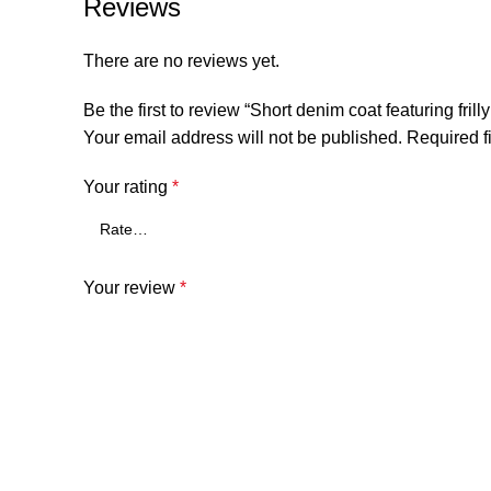
Reviews
There are no reviews yet.
Be the first to review “Short denim coat featuring fri
Your email address will not be published.
Required f
Your rating
*
Your review
*