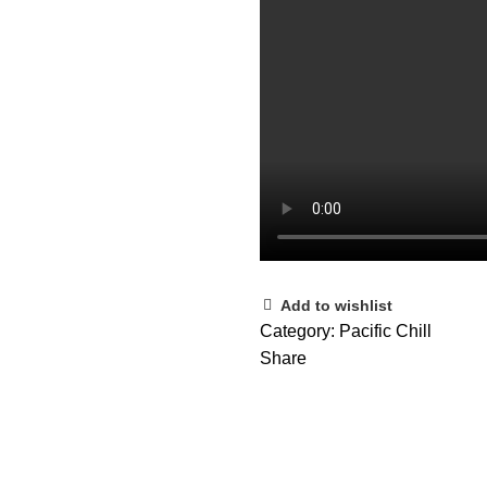
Add to wishlist
Category:
Pacific Chill
Share