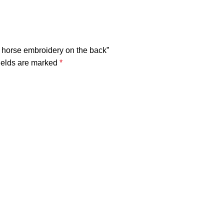
lly horse embroidery on the back”
ields are marked
*