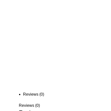
Reviews (0)
Reviews (0)