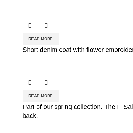
READ MORE
Short denim coat with flower embroider
READ MORE
Part of our spring collection. The H Sa
back.