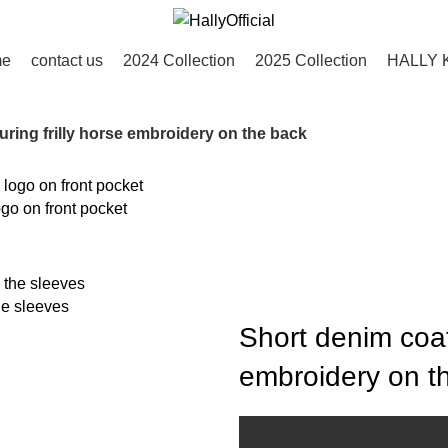
me
contact us
2024 Collection
2025 Collection
HALLY 
uring frilly horse embroidery on the back
go on front pocket
he sleeves
Short denim coat 
embroidery on t