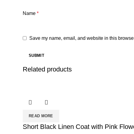
Name
*
Save my name, email, and website in this browser
Related products
READ MORE
Short Black Linen Coat with Pink Flower