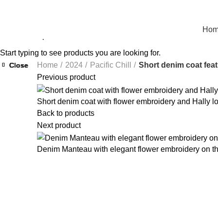
Ho
Start typing to see products you are looking for.
Home
2024
Pacific Chill
Short denim coat feat
Close
Close
Close
Close
Close
Close
Close
Close
Previous product
Short denim coat with flower embroidery and Hally lo
Back to products
Next product
Denim Manteau with elegant flower embroidery on t
Click to enlarge