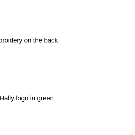
broidery on the back
Hally logo in green