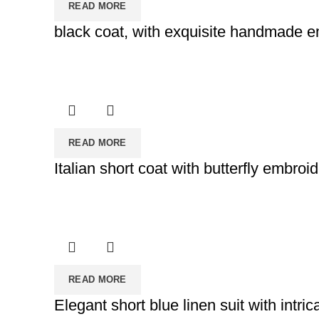
READ MORE
black coat, with exquisite handmade 
READ MORE
Italian short coat with butterfly embroi
READ MORE
Elegant short blue linen suit with intri