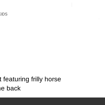
0
KIDS
featuring frilly horse
he back