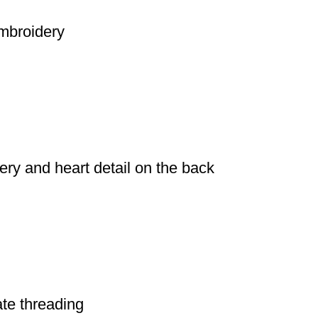
embroidery
dery and heart detail on the back
cate threading