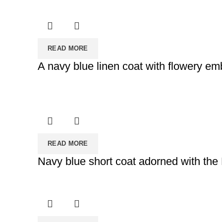
READ MORE
A navy blue linen coat with flowery em
READ MORE
Navy blue short coat adorned with the 