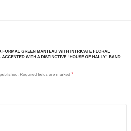
“A FORMAL GREEN MANTEAU WITH INTRICATE FLORAL
 ACCENTED WITH A DISTINCTIVE “HOUSE OF HALLY” BAND
*
 published.
Required fields are marked