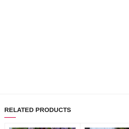
RELATED PRODUCTS