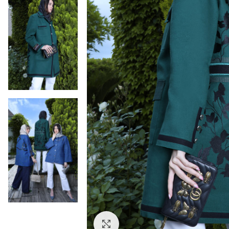
Click to enlarge