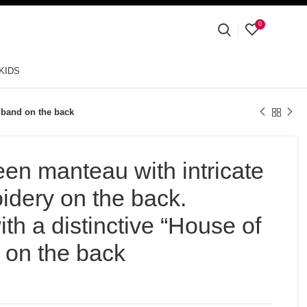
0
KIDS
” band on the back
een manteau with intricate
oidery on the back.
th a distinctive “House of
 on the back