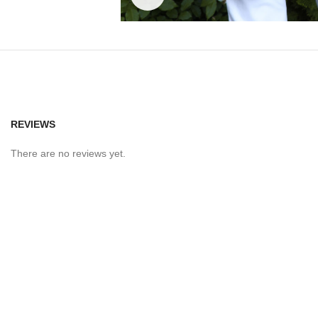
REVIEWS
There are no reviews yet.