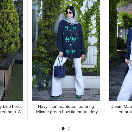
vy blue horse
Navy linen manteau, featuring
Denim Mant
 MORE
READ MORE
 red hem. A
delicate green bow tie embroidery
embroi
ith unique
gnature style