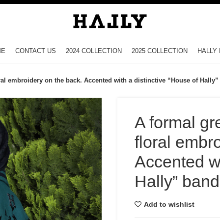
ME
CONTACT US
2024 COLLECTION
2025 COLLECTION
HALLY 
ral embroidery on the back. Accented with a distinctive “House of Hally
A formal gr
floral embr
Accented wi
Hally” band
Add to wishlist