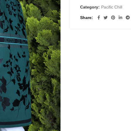
Category:
Pacific Chill
Share