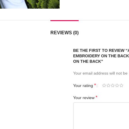
REVIEWS (0)
BE THE FIRST TO REVIEW 
EMBROIDERY ON THE BACK.
ON THE BACK”
Your email address will not be
*
Your rating
*
Your review