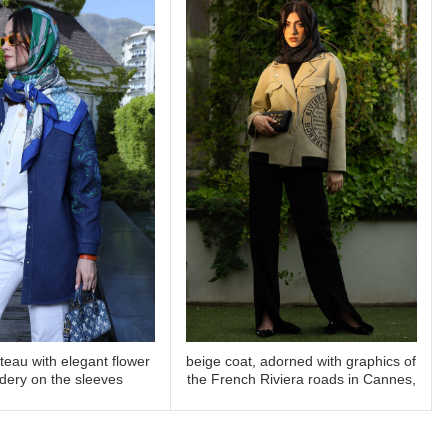
eau with elegant flower
beige coat, adorned with graphics of
READ MORE
READ MORE
dery on the sleeves
the French Riviera roads in Cannes,
is perfect for elegant outings along
the Côte d’Azur