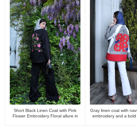
Short Black Linen Coat with Pink
Gray linen coat with na
READ MORE
READ
Flower Embroidery Floral allure in
embroidery and a bold
every stitch
sophisticated piece w
detailing and Hally’s si