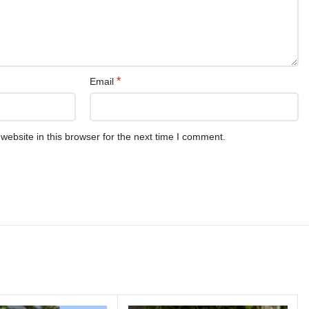
*
Email
ebsite in this browser for the next time I comment.