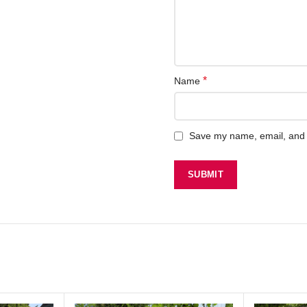
*
Name
Save my name, email, and w