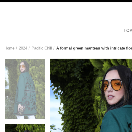
HO
Home
2024
Pacific Chill
A formal green manteau with intricate flo