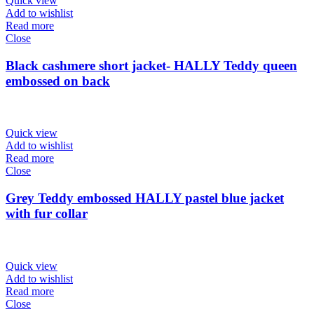
Quick view
Add to wishlist
Read more
Close
Black cashmere short jacket- HALLY Teddy queen
embossed on back
Quick view
Add to wishlist
Read more
Close
Grey Teddy embossed HALLY pastel blue jacket
with fur collar
Quick view
Add to wishlist
Read more
Close