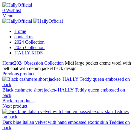
0
Wishlist
Menu
Home
contact us
2024 Collection
2025 Collection
HALLY KIDS
Home
2024
Obsession Collection
Midi large pocket creme wool with
belt coat with denim jacket back design
Previous product
Black cashmere short jacket- HALLY Teddy queen embossed on
back
Back to products
Next product
Dark blue Italian velvet with hand embossed exotic skin Teddies on
back