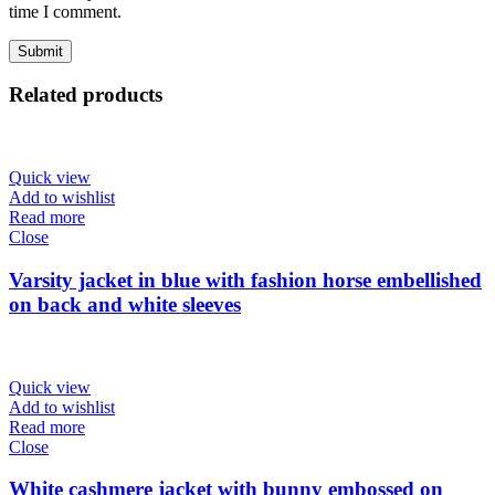
time I comment.
Related products
Quick view
Add to wishlist
Read more
Close
Varsity jacket in blue with fashion horse embellished
on back and white sleeves
Quick view
Add to wishlist
Read more
Close
White cashmere jacket with bunny embossed on