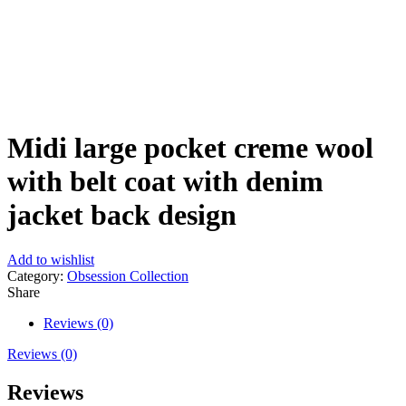
Click to enlarge
Midi large pocket creme wool
with belt coat with denim
jacket back design
Add to wishlist
Category:
Obsession Collection
Share
Reviews (0)
Reviews (0)
Reviews