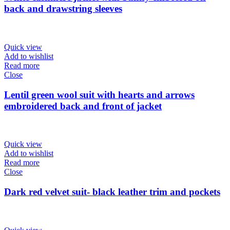
back and drawstring sleeves
Quick view
Add to wishlist
Read more
Close
Lentil green wool suit with hearts and arrows
embroidered back and front of jacket
Quick view
Add to wishlist
Read more
Close
Dark red velvet suit- black leather trim and pockets