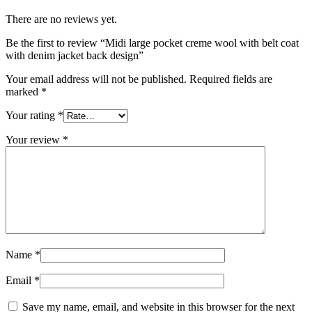
There are no reviews yet.
Be the first to review “Midi large pocket creme wool with belt coat
with denim jacket back design”
Your email address will not be published.
Required fields are
marked
*
Your rating
*
Your review
*
Name
*
Email
*
Save my name, email, and website in this browser for the next