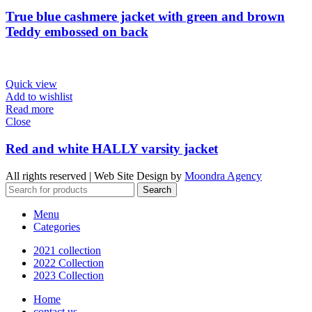
True blue cashmere jacket with green and brown
Teddy embossed on back
Quick view
Add to wishlist
Read more
Close
Red and white HALLY varsity jacket
All rights reserved | Web Site Design by
Moondra Agency
Search
Menu
Categories
2021 collection
2022 Collection
2023 Collection
Home
contact us