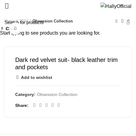
Home
2024
Obsession Collection
Close
Close
Close
Close
Close
Close
Close
Close
Click to enlarge
Start typing to see products you are looking for.
Dark red velvet suit- black leather trim
and pockets
Add to wishlist
Category:
Obsession Collection
Share