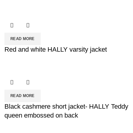
READ MORE
Red and white HALLY varsity jacket
READ MORE
Black cashmere short jacket- HALLY Teddy
queen embossed on back