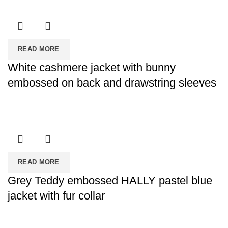
READ MORE
White cashmere jacket with bunny
embossed on back and drawstring sleeves
READ MORE
Grey Teddy embossed HALLY pastel blue
jacket with fur collar