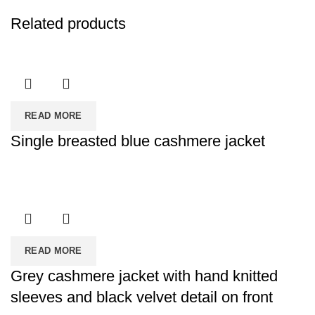
Related products
READ MORE
Single breasted blue cashmere jacket
READ MORE
Grey cashmere jacket with hand knitted
sleeves and black velvet detail on front