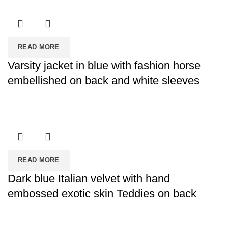
READ MORE
Varsity jacket in blue with fashion horse
embellished on back and white sleeves
READ MORE
Dark blue Italian velvet with hand
embossed exotic skin Teddies on back