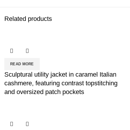
Related products
READ MORE
Sculptural utility jacket in caramel Italian
cashmere, featuring contrast topstitching
and oversized patch pockets