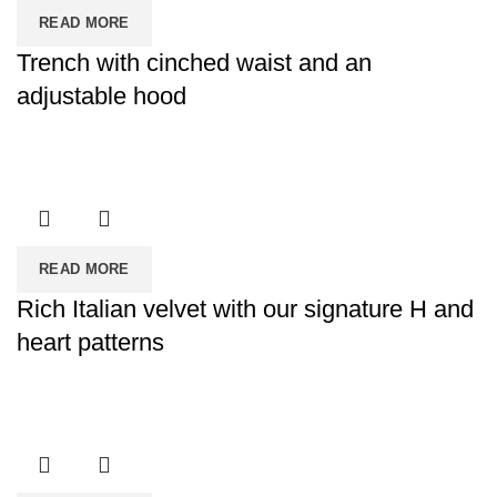
READ MORE
Trench with cinched waist and an
adjustable hood
READ MORE
Rich Italian velvet with our signature H and
heart patterns