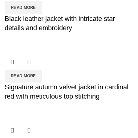
READ MORE
Black leather jacket with intricate star
details and embroidery
READ MORE
Signature autumn velvet jacket in cardinal
red with meticulous top stitching