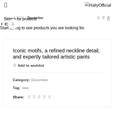
Home
2024
December
Close
Close
Close
Close
Close
Close
Close
Close
Click to enlarge
Start typing to see products you are looking for.
Iconic motifs, a refined neckline detail,
and expertly tailored artistic pants
Add to wishlist
Category:
December
Tag:
new
Share