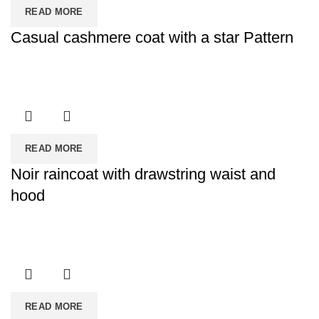
READ MORE
Casual cashmere coat with a star Pattern
READ MORE
Noir raincoat with drawstring waist and
hood
READ MORE