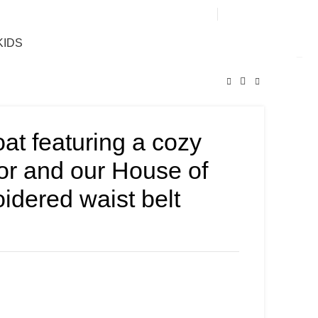
0
KIDS
oat featuring a cozy
rior and our House of
idered waist belt