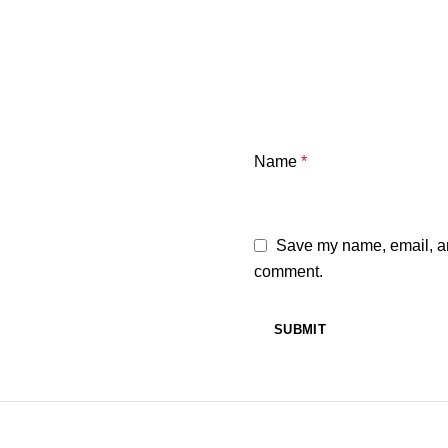
Name
*
Save my name, email, and
comment.