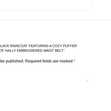
“BLACK RAINCOAT FEATURING A COZY PUFFER
OF HALLY EMBROIDERED WAIST BELT”
 be published.
Required fields are marked
*