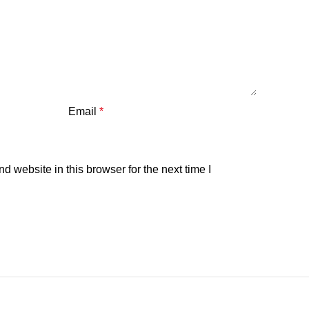
Email
*
 website in this browser for the next time I