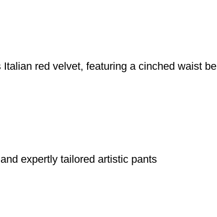
talian red velvet, featuring a cinched waist be
 and expertly tailored artistic pants