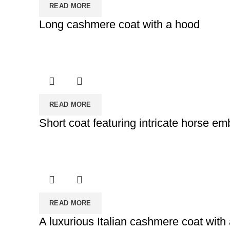
READ MORE
Long cashmere coat with a hood
READ MORE
Short coat featuring intricate horse em
READ MORE
A luxurious Italian cashmere coat with 