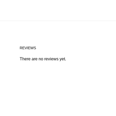
REVIEWS
There are no reviews yet.