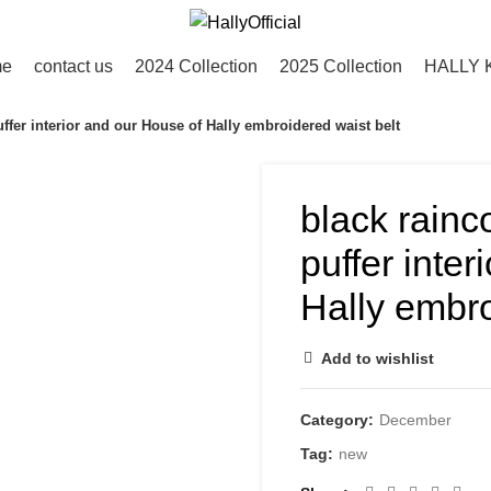
me
contact us
2024 Collection
2025 Collection
HALLY 
uffer interior and our House of Hally embroidered waist belt
black rainc
puffer inte
Hally embro
Add to wishlist
Category:
December
Tag:
new