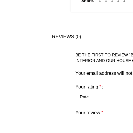
Share
REVIEWS (0)
BE THE FIRST TO REVIEW 
INTERIOR AND OUR HOUSE 
Your email address will not
Your rating
*
Your review
*