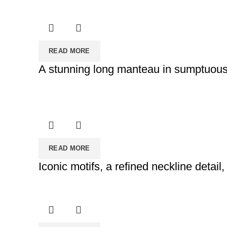
READ MORE
A stunning long manteau in sumptuous I
READ MORE
Iconic motifs, a refined neckline detail,