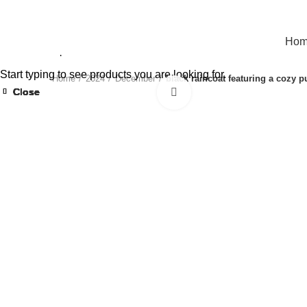
Ho
Start typing to see products you are looking for.
Home
2024
December
black raincoat featuring a cozy p
Close
Close
Close
Close
Close
Close
Close
Close
Click to enlarge