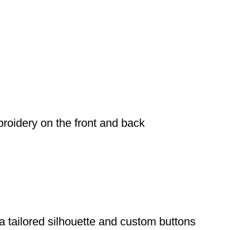
broidery on the front and back
a tailored silhouette and custom buttons