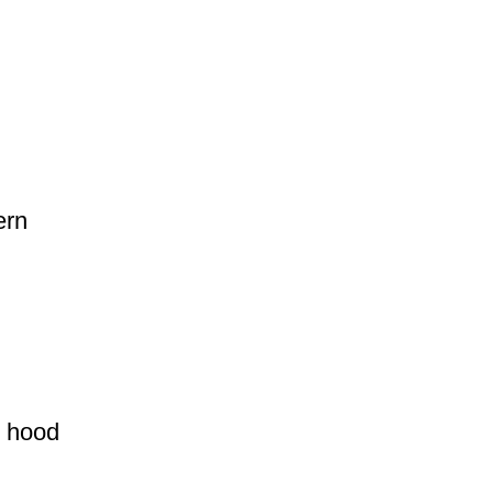
ern
d hood