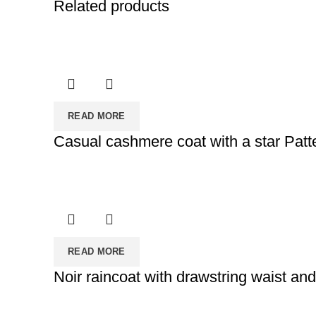
Related products
READ MORE
Casual cashmere coat with a star Patt
READ MORE
Noir raincoat with drawstring waist an