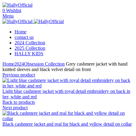
0
Wishlist
Menu
Home
contact us
2024 Collection
2025 Collection
HALLY KIDS
Home
2024
Obsession Collection
Grey cashmere jacket with hand
knitted sleeves and black velvet detail on front
Previous product
Light blue cashmere jacket with royal detail embroidery on back in
her, white and red
Back to products
Next product
Black cashmere jacket and real fur black and yellow detail on collar