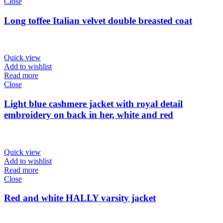
Close
Long toffee Italian velvet double breasted coat
Quick view
Add to wishlist
Read more
Close
Light blue cashmere jacket with royal detail
embroidery on back in her, white and red
Quick view
Add to wishlist
Read more
Close
Red and white HALLY varsity jacket