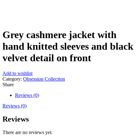
Click to enlarge
Grey cashmere jacket with
hand knitted sleeves and black
velvet detail on front
Add to wishlist
Category:
Obsession Collection
Share
Reviews (0)
Reviews (0)
Reviews
There are no reviews yet.