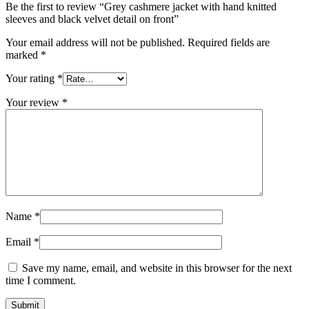
Be the first to review “Grey cashmere jacket with hand knitted
sleeves and black velvet detail on front”
Your email address will not be published.
Required fields are
marked
*
Your rating
*
Your review
*
Name
*
Email
*
Save my name, email, and website in this browser for the next
time I comment.