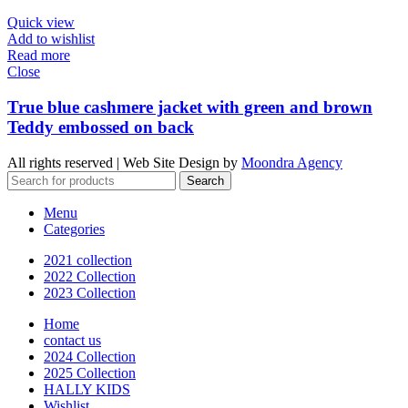
Quick view
Add to wishlist
Read more
Close
True blue cashmere jacket with green and brown
Teddy embossed on back
All rights reserved | Web Site Design by
Moondra Agency
Search
Menu
Categories
2021 collection
2022 Collection
2023 Collection
Home
contact us
2024 Collection
2025 Collection
HALLY KIDS
Wishlist