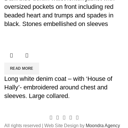
oversized pockets on front including red
beaded heart and trumps and spades in
black. Stones embellished on sleeves
READ MORE
Long white denim coat – with ‘House of
Hally’- embroidered around chest and
sleeves. Large collared.
All rights reserved | Web Site Design by
Moondra Agency