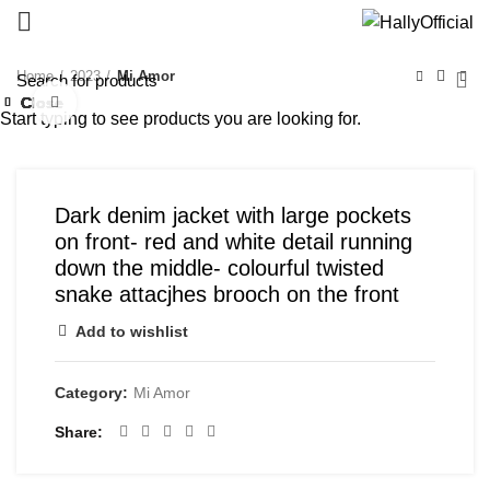
Home
2023
Mi Amor
Close
Close
Close
Close
Close
Close
Close
Close
Click to enlarge
Start typing to see products you are looking for.
Dark denim jacket with large pockets
on front- red and white detail running
down the middle- colourful twisted
snake attacjhes brooch on the front
Add to wishlist
Category:
Mi Amor
Share