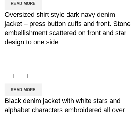
READ MORE
Oversized shirt style dark navy denim
jacket – press button cuffs and front. Stone
embellishment scattered on front and star
design to one side
READ MORE
Black denim jacket with white stars and
alphabet characters embroidered all over