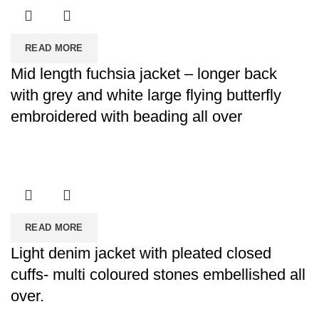
READ MORE
Mid length fuchsia jacket – longer back
with grey and white large flying butterfly
embroidered with beading all over
READ MORE
Light denim jacket with pleated closed
cuffs- multi coloured stones embellished all
over.