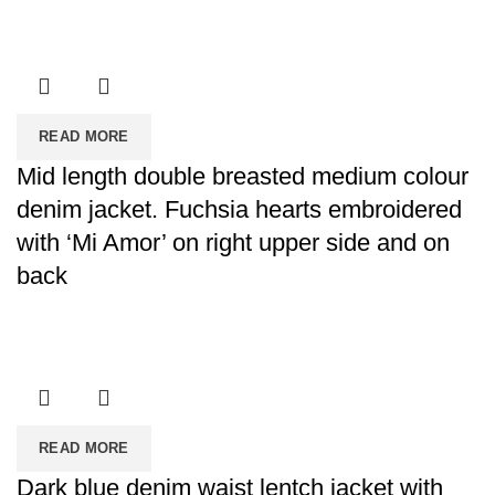
READ MORE
Mid length double breasted medium colour
denim jacket. Fuchsia hearts embroidered
with ‘Mi Amor’ on right upper side and on
back
READ MORE
Dark blue denim waist lentch jacket with