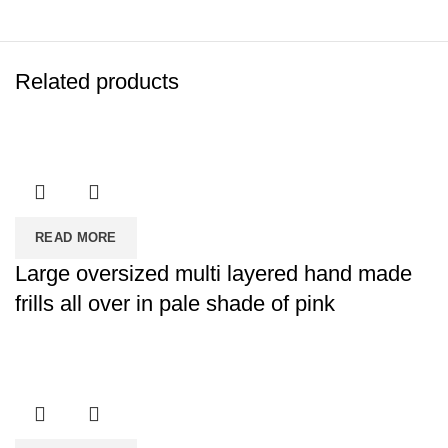
Related products
READ MORE
Large oversized multi layered hand made
frills all over in pale shade of pink