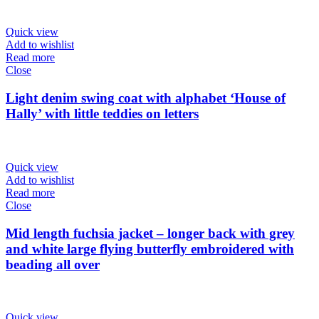
Quick view
Add to wishlist
Read more
Close
Light denim swing coat with alphabet ‘House of
Hally’ with little teddies on letters
Quick view
Add to wishlist
Read more
Close
Mid length fuchsia jacket – longer back with grey
and white large flying butterfly embroidered with
beading all over
Quick view