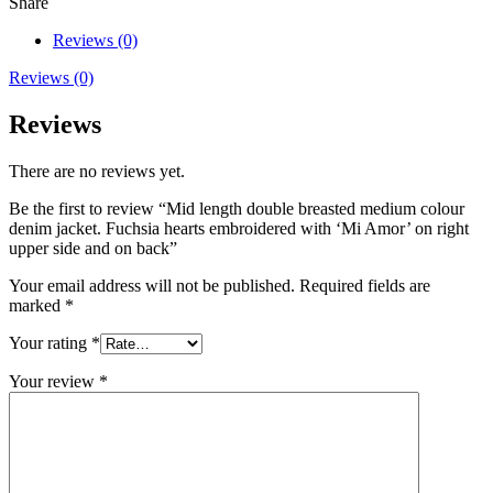
Share
Reviews (0)
Reviews (0)
Reviews
There are no reviews yet.
Be the first to review “Mid length double breasted medium colour
denim jacket. Fuchsia hearts embroidered with ‘Mi Amor’ on right
upper side and on back”
Your email address will not be published.
Required fields are
marked
*
Your rating
*
Your review
*