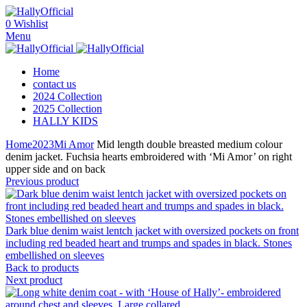
0
Wishlist
Menu
Home
contact us
2024 Collection
2025 Collection
HALLY KIDS
Home
2023
Mi Amor
Mid length double breasted medium colour
denim jacket. Fuchsia hearts embroidered with ‘Mi Amor’ on right
upper side and on back
Previous product
Dark blue denim waist lentch jacket with oversized pockets on front
including red beaded heart and trumps and spades in black. Stones
embellished on sleeves
Back to products
Next product