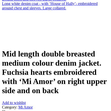
Long white denim coat - with ‘House of Hally’- embroidered
around chest and sleeves. Large collared.
Click to enlarge
Mid length double breasted
medium colour denim jacket.
Fuchsia hearts embroidered
with ‘Mi Amor’ on right upper
side and on back
Add to wishlist
Category:
Mi Amor