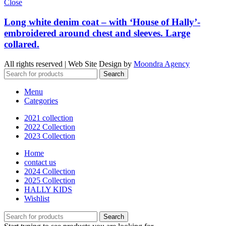
Close
Long white denim coat – with ‘House of Hally’-
embroidered around chest and sleeves. Large
collared.
All rights reserved | Web Site Design by
Moondra Agency
Search
Menu
Categories
2021 collection
2022 Collection
2023 Collection
Home
contact us
2024 Collection
2025 Collection
HALLY KIDS
Wishlist
Search