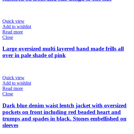
Quick view
Add to wishlist
Read more
Close
Large oversized multi layered hand made frills all
over in pale shade of pink
Quick view
Add to wishlist
Read more
Close
Dark blue denim waist lentch jacket with oversized
pockets on front including red beaded heart and
trumps and spades in black. Stones embellished on
sleeves