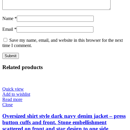
Name
*
Email
*
Save my name, email, and website in this browser for the next
time I comment.
Related products
Quick view
Add to wishlist
Read more
Close
Oversized shirt style dark navy denim jacket – press
button cuffs and front. Stone embellishment
scattered on front and star design to one side