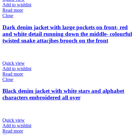
Add to wishlist
Read more
Close
Dark denim jacket with large pockets on front- red
and white detail running down the middle- colourful
twisted snake attacjhes brooch on the front
Quick view
Add to wishlist
Read more
Close
Black denim jacket with white stars and alphabet
characters embroidered all over
Quick view
Add to wishlist
Read more