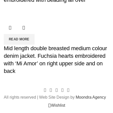
READ MORE
Mid length double breasted medium colour
denim jacket. Fuchsia hearts embroidered
with ‘Mi Amor’ on right upper side and on
back
All rights reserved | Web Site Design by
Moondra Agency
0
Wishlist