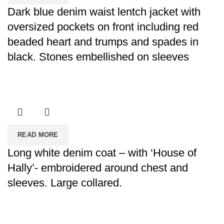
Dark blue denim waist lentch jacket with
oversized pockets on front including red
beaded heart and trumps and spades in
black. Stones embellished on sleeves
READ MORE
Long white denim coat – with ‘House of
Hally’- embroidered around chest and
sleeves. Large collared.