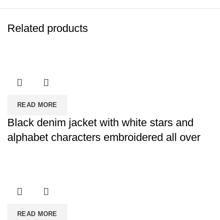
Related products
READ MORE
Black denim jacket with white stars and
alphabet characters embroidered all over
READ MORE