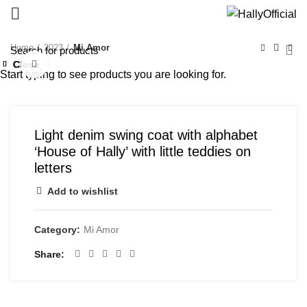
Home
2023
Mi Amor
Close
Close
Close
Close
Close
Close
Close
Close
Click to enlarge
Start typing to see products you are looking for.
Light denim swing coat with alphabet
‘House of Hally’ with little teddies on
letters
Add to wishlist
Category:
Mi Amor
Share