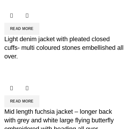
READ MORE
Light denim jacket with pleated closed
cuffs- multi coloured stones embellished all
over.
READ MORE
Mid length fuchsia jacket – longer back
with grey and white large flying butterfly
embroidered with beading all over