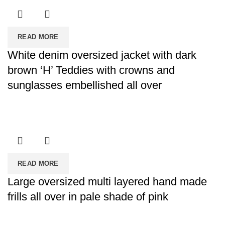
READ MORE
White denim oversized jacket with dark
brown ‘H’ Teddies with crowns and
sunglasses embellished all over
READ MORE
Large oversized multi layered hand made
frills all over in pale shade of pink