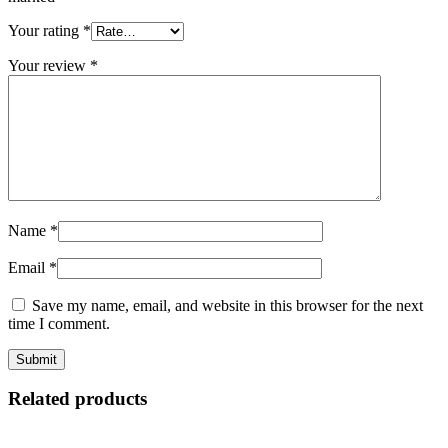
Your rating
*
Your review
*
Name
*
Email
*
Save my name, email, and website in this browser for the next
time I comment.
Related products