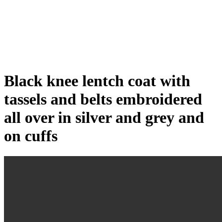
Click to enlarge
Black knee lentch coat with
tassels and belts embroidered
all over in silver and grey and
on cuffs