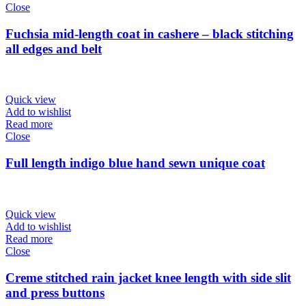
Close
Fuchsia mid-length coat in cashere – black stitching
all edges and belt
Quick view
Add to wishlist
Read more
Close
Full length indigo blue hand sewn unique coat
Quick view
Add to wishlist
Read more
Close
Creme stitched rain jacket knee length with side slit
and press buttons