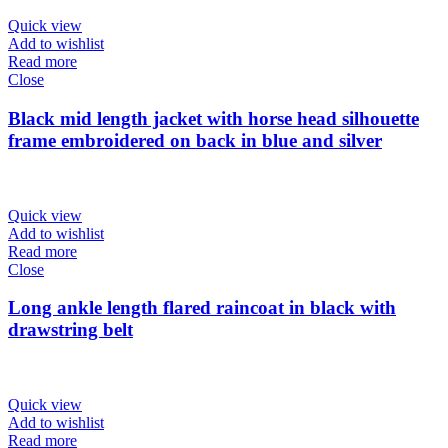
Quick view
Add to wishlist
Read more
Close
Black mid length jacket with horse head silhouette
frame embroidered on back in blue and silver
Quick view
Add to wishlist
Read more
Close
Long ankle length flared raincoat in black with
drawstring belt
Quick view
Add to wishlist
Read more