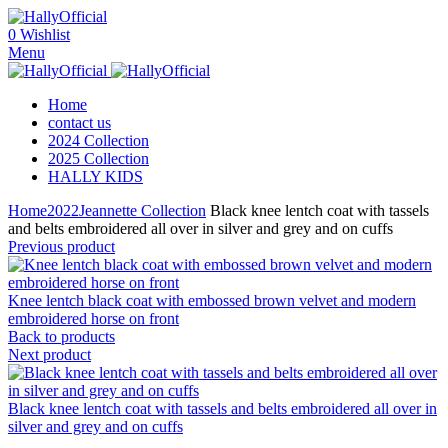
0
Wishlist
Menu
Home
contact us
2024 Collection
2025 Collection
HALLY KIDS
Home
2022
Jeannette Collection
Black knee lentch coat with tassels
and belts embroidered all over in silver and grey and on cuffs
Previous product
Knee lentch black coat with embossed brown velvet and modern
embroidered horse on front
Back to products
Next product
Black knee lentch coat with tassels and belts embroidered all over in
silver and grey and on cuffs