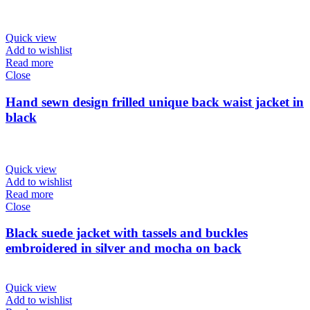
Quick view
Add to wishlist
Read more
Close
Hand sewn design frilled unique back waist jacket in
black
Quick view
Add to wishlist
Read more
Close
Black suede jacket with tassels and buckles
embroidered in silver and mocha on back
Quick view
Add to wishlist