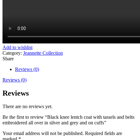
Add to wishlist
Category:
Jeannette Collection
Share
Reviews (0)
Reviews (0)
Reviews
There are no reviews yet.
Be the first to review “Black knee lentch coat with tassels and belts
embroidered all over in silver and grey and on cuffs”
Your email address will not be published.
Required fields are
marked
*