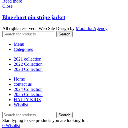
Read more
Close
Blue short pin stripe jacket
All rights reserved | Web Site Design by
Moondra Agency
Search
Menu
Categories
2021 collection
2022 Collection
2023 Collection
Home
contact us
2024 Collection
2025 Collection
HALLY KIDS
Wishlist
Search
Start typing to see products you are looking for.
0
Wishlist