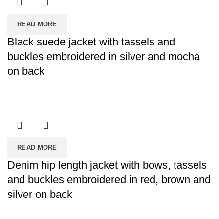
READ MORE
Black suede jacket with tassels and
buckles embroidered in silver and mocha
on back
READ MORE
Denim hip length jacket with bows, tassels
and buckles embroidered in red, brown and
silver on back