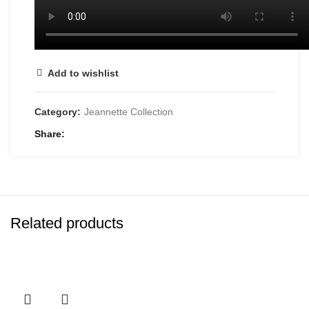
Add to wishlist
Category:
Jeannette Collection
Share
Related products