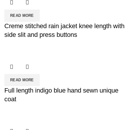
READ MORE
Creme stitched rain jacket knee length with
side slit and press buttons
READ MORE
Full length indigo blue hand sewn unique
coat