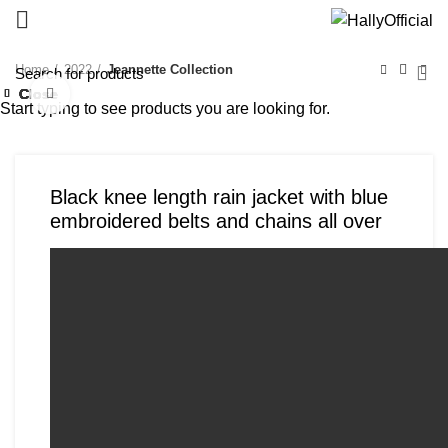
Home
2022
Jeannette Collection
Close
Close
Close
Close
Close
Close
Close
Close
Click to enlarge
Start typing to see products you are looking for.
Black knee length rain jacket with blue
embroidered belts and chains all over