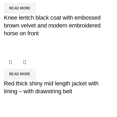
READ MORE
Knee lentch black coat with embossed
brown velvet and modern embroidered
horse on front
READ MORE
Red thick shiny mid length jacket with
lining – with drawstring belt