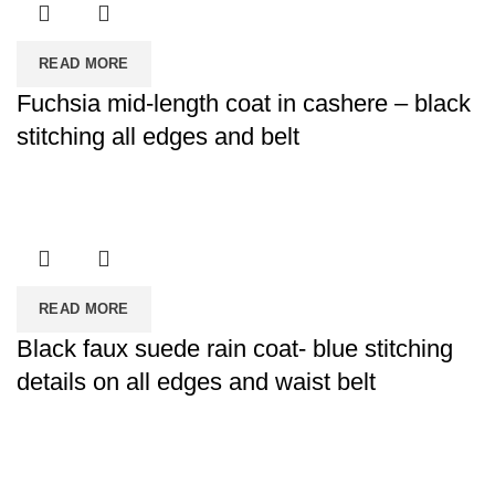
READ MORE
Fuchsia mid-length coat in cashere – black
stitching all edges and belt
READ MORE
Black faux suede rain coat- blue stitching
details on all edges and waist belt