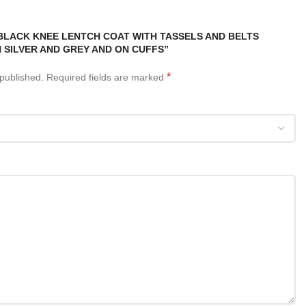
“BLACK KNEE LENTCH COAT WITH TASSELS AND BELTS
 SILVER AND GREY AND ON CUFFS”
*
 published.
Required fields are marked