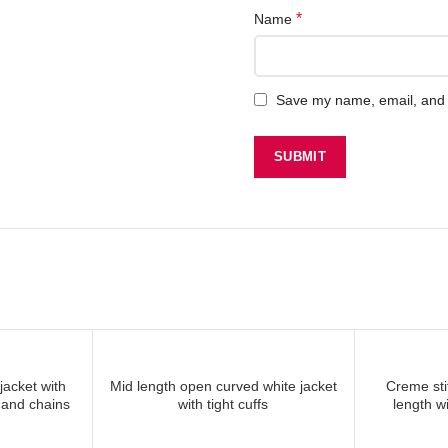
*
Name
Save my name, email, and w
jacket with
Mid length open curved white jacket
Creme sti
 MORE
READ MORE
 and chains
with tight cuffs
length wi