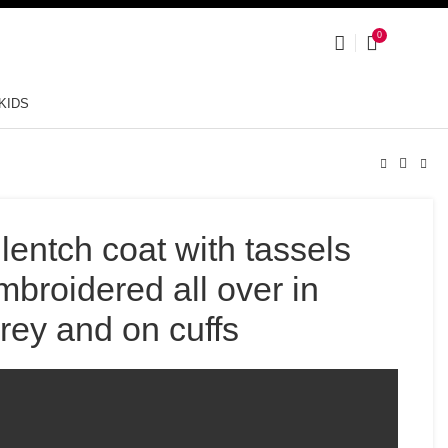
0
KIDS
lentch coat with tassels
mbroidered all over in
grey and on cuffs