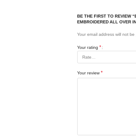
BE THE FIRST TO REVIEW 
EMBROIDERED ALL OVER IN
Your email address will not be
*
Your rating
*
Your review