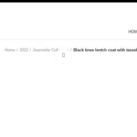
HO
Home
2022
Jeannette Collection
Black knee lentch coat with tasse
Click to enlarge