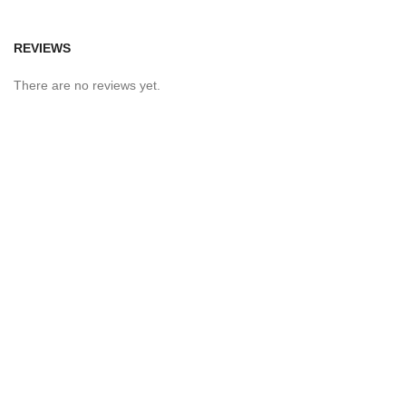
REVIEWS
There are no reviews yet.