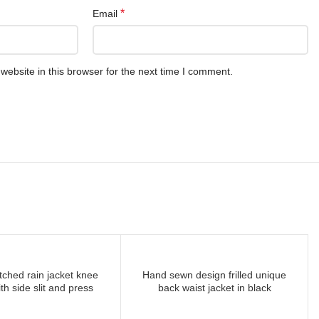
*
Email
ebsite in this browser for the next time I comment.
tched rain jacket knee
Hand sewn design frilled unique
READ MORE
READ MORE
th side slit and press
back waist jacket in black
buttons