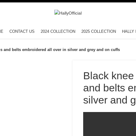
ME
CONTACT US
2024 COLLECTION
2025 COLLECTION
HALLY 
ls and belts embroidered all over in silver and grey and on cuffs
Black knee 
and belts e
silver and 