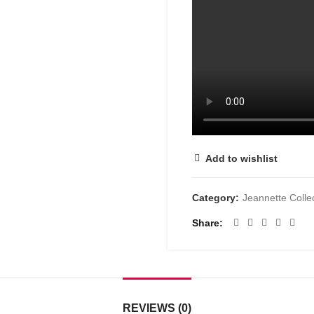
Add to wishlist
Category:
Jeannette Colle
Share
REVIEWS (0)