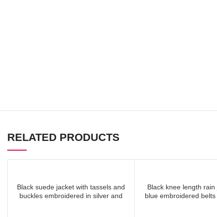
RELATED PRODUCTS
Black suede jacket with tassels and
Black knee length rain 
READ MORE
READ
buckles embroidered in silver and
blue embroidered belts
mocha on back
all over