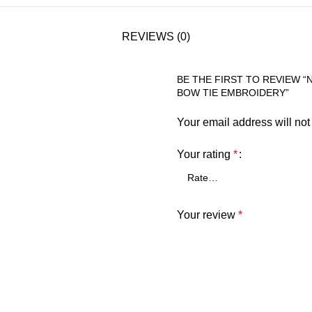
REVIEWS (0)
BE THE FIRST TO REVIEW 
BOW TIE EMBROIDERY”
Your email address will not
Your rating
*
Your review
*