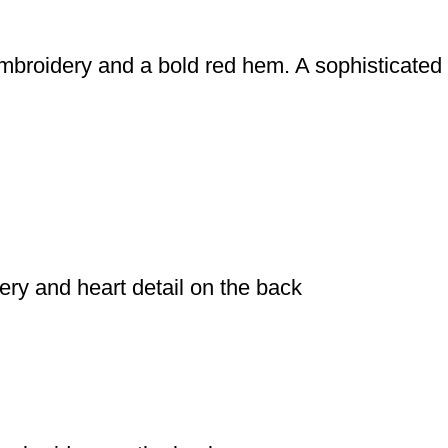
mbroidery and a bold red hem. A sophisticated 
dery and heart detail on the back