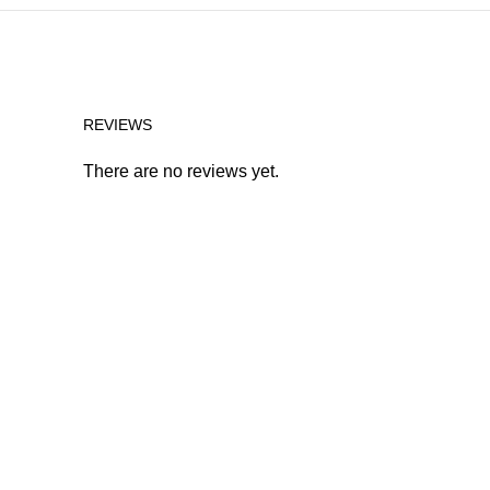
REVIEWS
There are no reviews yet.