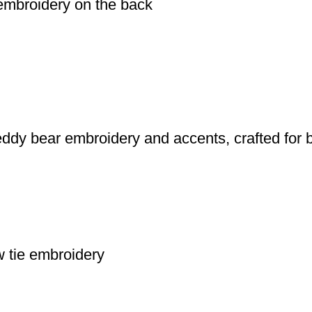
 embroidery on the back
eddy bear embroidery and accents, crafted for 
w tie embroidery