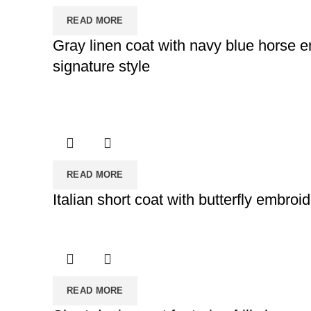
READ MORE
Gray linen coat with navy blue horse e
signature style
READ MORE
Italian short coat with butterfly embroi
READ MORE