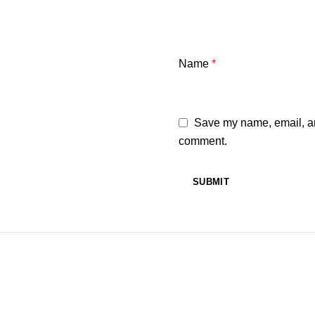
Name
*
Save my name, email, and
comment.