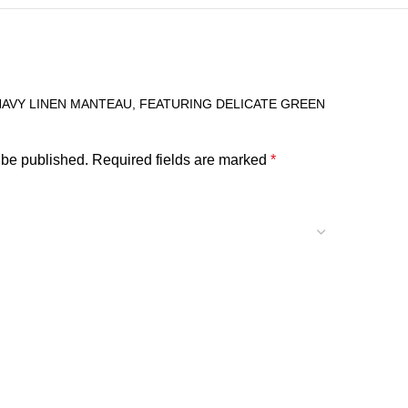
“NAVY LINEN MANTEAU, FEATURING DELICATE GREEN
 be published.
Required fields are marked
*