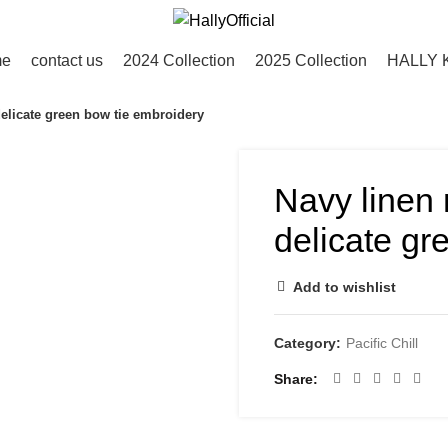
me
contact us
2024 Collection
2025 Collection
HALLY 
delicate green bow tie embroidery
Navy linen 
delicate gr
Add to wishlist
Category:
Pacific Chill
Share