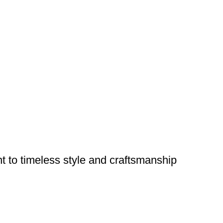
nt to timeless style and craftsmanship