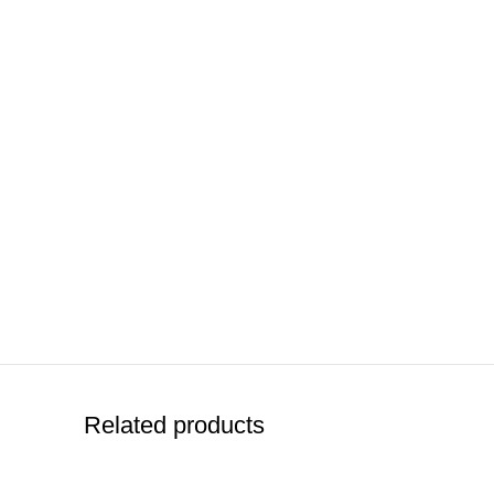
Related products