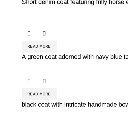
Short denim coat featuring frilly horse
READ MORE
A green coat adorned with navy blue t
READ MORE
black coat with intricate handmade bo