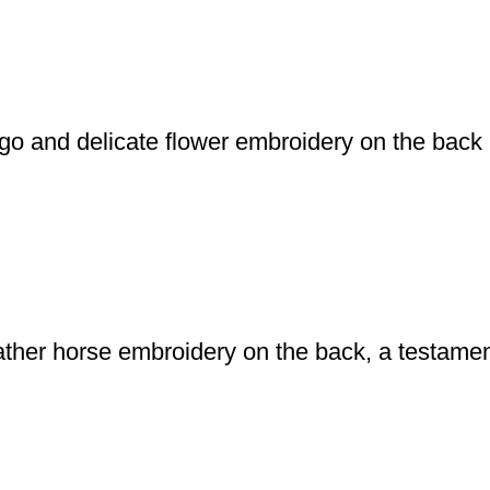
logo and delicate flower embroidery on the back
leather horse embroidery on the back, a testame