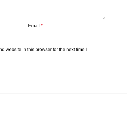
Email
*
 website in this browser for the next time I