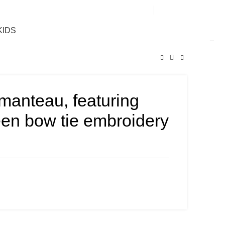
0
KIDS
manteau, featuring
een bow tie embroidery