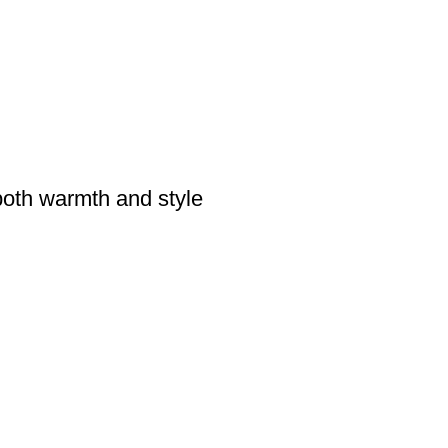
both warmth and style