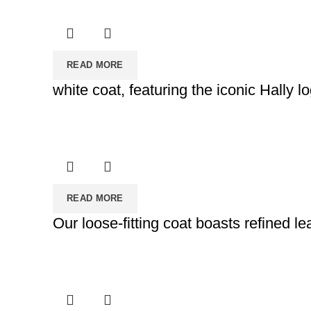
READ MORE
white coat, featuring the iconic Hally 
READ MORE
Our loose-fitting coat boasts refined 