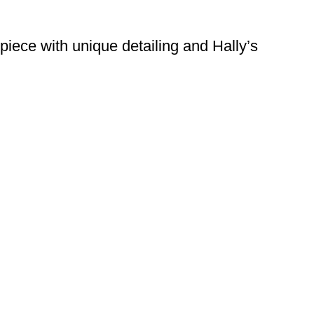
piece with unique detailing and Hally’s