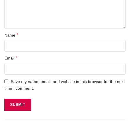
*
Name
*
Email
Save my name, email, and website in this browser for the next
time I comment.