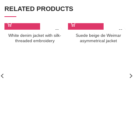
RELATED PRODUCTS
White denim jacket with silk-
Suede beige de Weimar
threaded embroidery
asymmetrical jacket