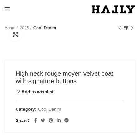
Home
2025
Cool Denim
Click to enlarge
High neck rouge moyen velvet coat
with signature buttons
Add to wishlist
Category:
Cool Denim
Share