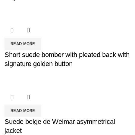
READ MORE
Short suede bomber with pleated back with
signature golden button
READ MORE
Suede beige de Weimar asymmetrical
jacket