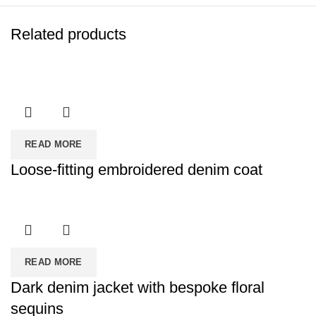
Related products
READ MORE
Loose-fitting embroidered denim coat
READ MORE
Dark denim jacket with bespoke floral
sequins