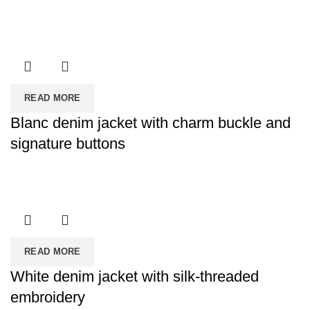
READ MORE
Blanc denim jacket with charm buckle and
signature buttons
READ MORE
White denim jacket with silk-threaded
embroidery