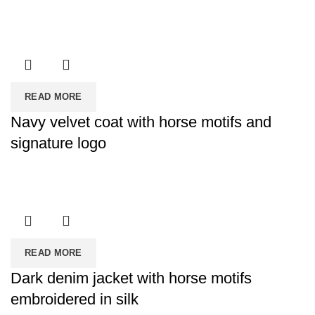
READ MORE
Navy velvet coat with horse motifs and
signature logo
READ MORE
Dark denim jacket with horse motifs
embroidered in silk