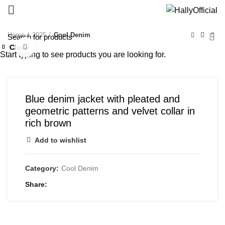
Home
2025
Cool Denim
Close
Close
Close
Close
Close
Close
Close
Close
Click to enlarge
Start typing to see products you are looking for.
Blue denim jacket with pleated and
geometric patterns and velvet collar in
rich brown
Add to wishlist
Category:
Cool Denim
Share