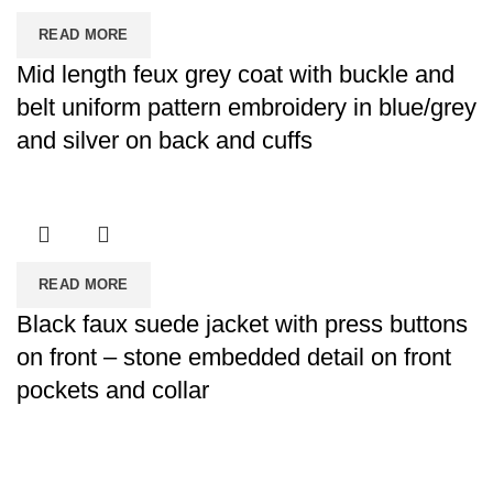
READ MORE
Mid length feux grey coat with buckle and
belt uniform pattern embroidery in blue/grey
and silver on back and cuffs
READ MORE
Black faux suede jacket with press buttons
on front – stone embedded detail on front
pockets and collar