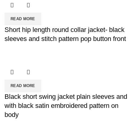
READ MORE
Short hip length round collar jacket- black
sleeves and stitch pattern pop button front
READ MORE
Black short swing jacket plain sleeves and
with black satin embroidered pattern on
body