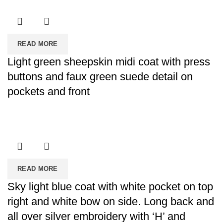
READ MORE
Light green sheepskin midi coat with press
buttons and faux green suede detail on
pockets and front
READ MORE
Sky light blue coat with white pocket on top
right and white bow on side. Long back and
all over silver embroidery with ‘H’ and