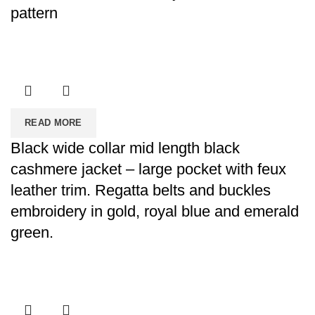
pattern
READ MORE
Black wide collar mid length black
cashmere jacket – large pocket with feux
leather trim. Regatta belts and buckles
embroidery in gold, royal blue and emerald
green.