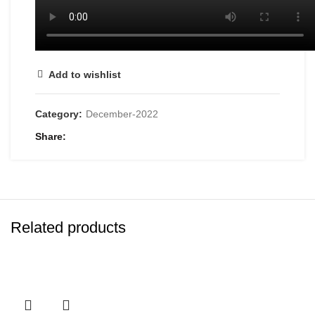
Add to wishlist
Category:
December-2022
Share
Related products