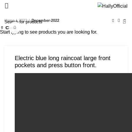
Home
2022
December-2022
Close
Close
Close
Close
Close
Close
Close
Close
Click to enlarge
Start typing to see products you are looking for.
Electric blue long raincoat large front
pockets and press button front.