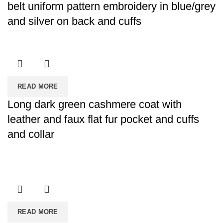
belt uniform pattern embroidery in blue/grey
and silver on back and cuffs
READ MORE
Long dark green cashmere coat with
leather and faux flat fur pocket and cuffs
and collar
READ MORE