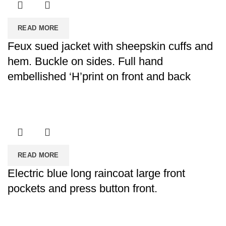
READ MORE
Feux sued jacket with sheepskin cuffs and
hem. Buckle on sides. Full hand
embellished ‘H’print on front and back
READ MORE
Electric blue long raincoat large front
pockets and press button front.