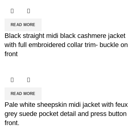
READ MORE
Black straight midi black cashmere jacket
with full embroidered collar trim- buckle on
front
READ MORE
Pale white sheepskin midi jacket with feux
grey suede pocket detail and press button
front.