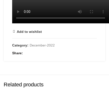
Add to wishlist
Category:
December-2022
Share
Related products