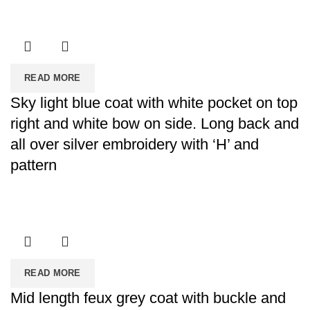
READ MORE
Sky light blue coat with white pocket on top
right and white bow on side. Long back and
all over silver embroidery with ‘H’ and
pattern
READ MORE
Mid length feux grey coat with buckle and