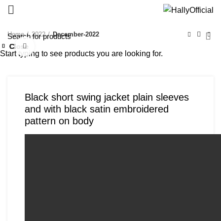
Home
2022
December-2022
Close
Close
Close
Close
Close
Close
Close
Close
Click to enlarge
Start typing to see products you are looking for.
Black short swing jacket plain sleeves
and with black satin embroidered
pattern on body