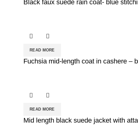
Black faux suede rain coat- blue stitch
READ MORE
Fuchsia mid-length coat in cashere – bl
READ MORE
Mid length black suede jacket with att