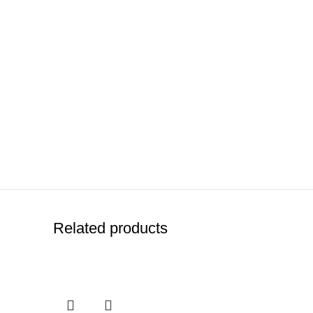
Related products