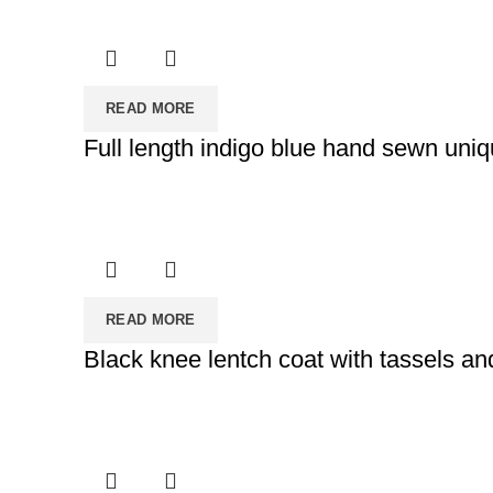
READ MORE
Full length indigo blue hand sewn uniq
READ MORE
Black knee lentch coat with tassels and