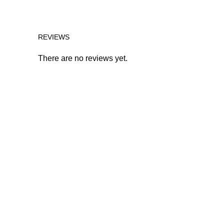
REVIEWS
There are no reviews yet.