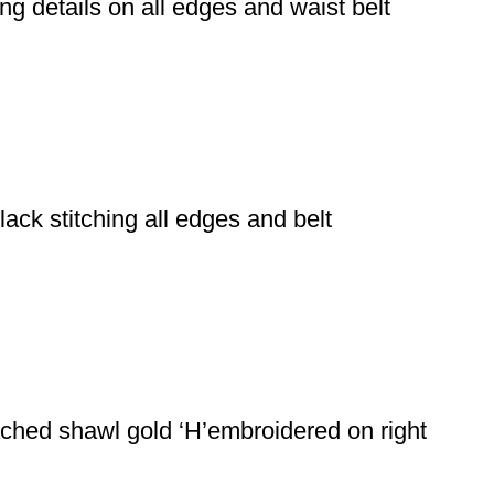
ing details on all edges and waist belt
ack stitching all edges and belt
ached shawl gold ‘H’embroidered on right