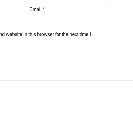
Email
*
 website in this browser for the next time I