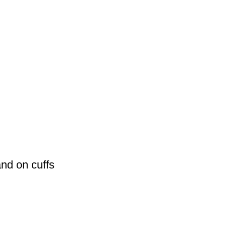
and on cuffs