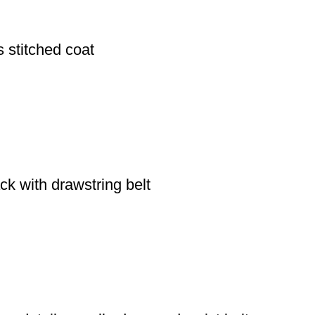
 stitched coat
ack with drawstring belt