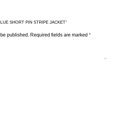
BLUE SHORT PIN STRIPE JACKET”
 be published.
Required fields are marked
*