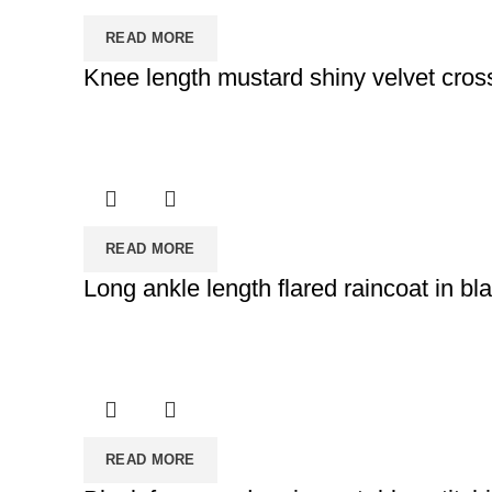
READ MORE
Knee length mustard shiny velvet cross
READ MORE
Long ankle length flared raincoat in bl
READ MORE