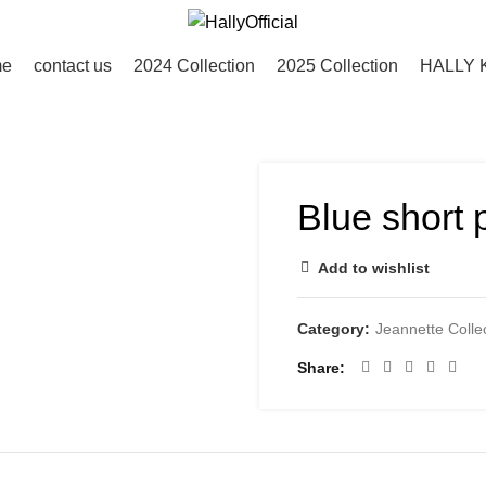
me
contact us
2024 Collection
2025 Collection
HALLY 
Blue short p
Add to wishlist
Category:
Jeannette Colle
Share