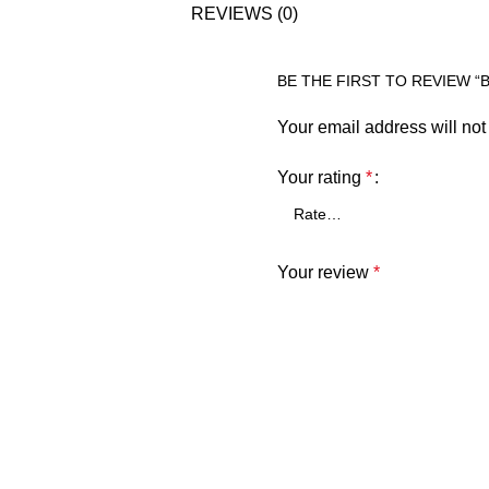
REVIEWS (0)
BE THE FIRST TO REVIEW “
Your email address will not
Your rating
*
Your review
*