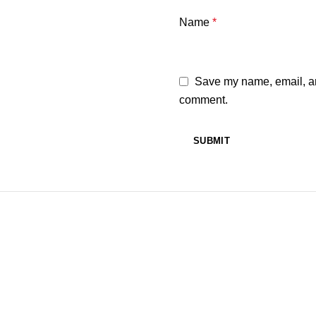
Name
*
Save my name, email, and
comment.