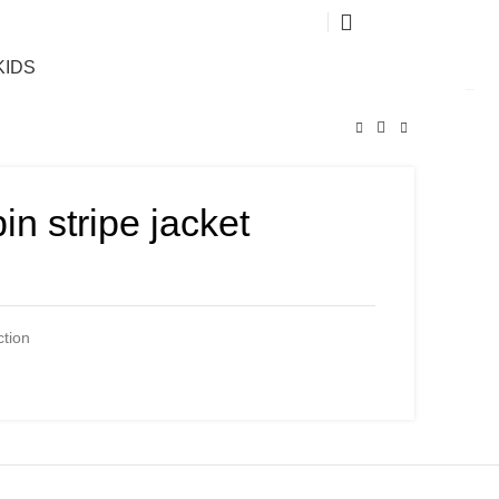
0
KIDS
in stripe jacket
ction