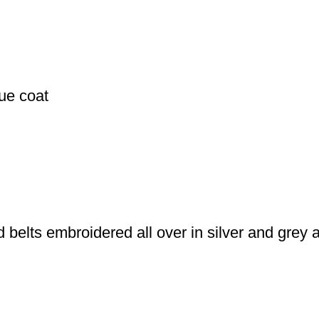
ue coat
 belts embroidered all over in silver and grey 