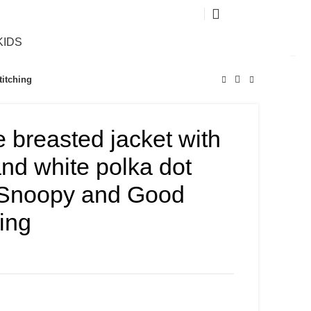
0
KIDS
titching
e breasted jacket with
and white polka dot
Snoopy and Good
hing