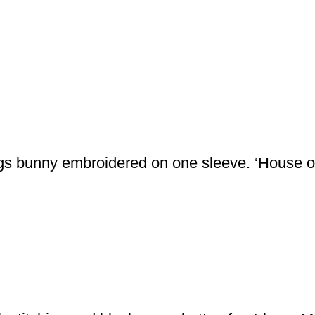
bugs bunny embroidered on one sleeve. ‘House o