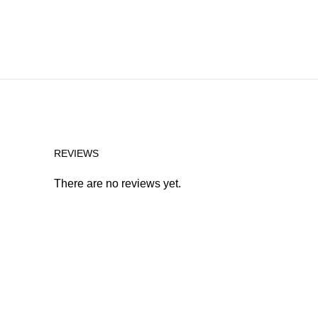
REVIEWS
There are no reviews yet.