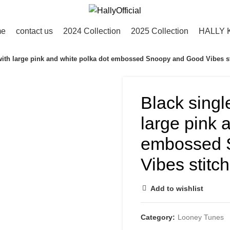
me
contact us
2024 Collection
2025 Collection
HALLY 
 with large pink and white polka dot embossed Snoopy and Good Vibes s
Black singl
large pink 
embossed 
Vibes stitc
Add to wishlist
Category:
Looney Tunes