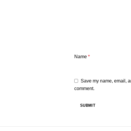
Name
*
Save my name, email, and
comment.