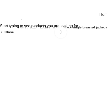
Ho
Start typing to see products you are looking for.
Home
2023
Looney Tunes
Black single breasted jacket
Close
Close
Click to enlarge