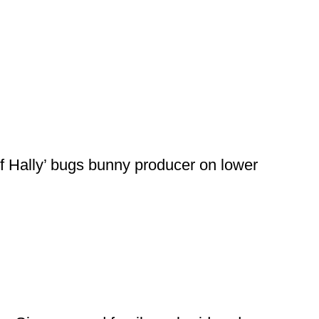
f Hally’ bugs bunny producer on lower