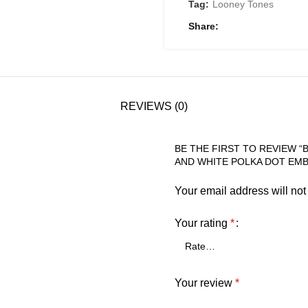
Tag:
Looney Tones
Share
REVIEWS (0)
BE THE FIRST TO REVIEW “
AND WHITE POLKA DOT EMB
Your email address will not
Your rating
*
Your review
*