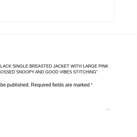
BLACK SINGLE BREASTED JACKET WITH LARGE PINK
OSSED SNOOPY AND GOOD VIBES STITCHING”
 be published.
Required fields are marked
*