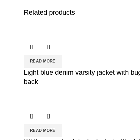
Related products
READ MORE
Light blue denim varsity jacket with 
back
READ MORE