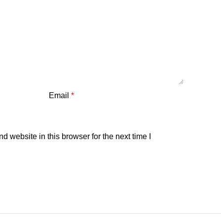
Email
*
 website in this browser for the next time I