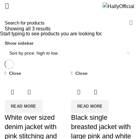
Showing all 3 results
Start typing to see products you are looking for.
Show sidebar
Close
Close
READ MORE
READ MORE
White over sized
Black single
denim jacket with
breasted jacket with
pink stitching and
large pink and white