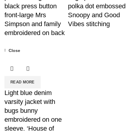
black press button
polka dot embossed
front-large Mrs
Snoopy and Good
Simpson and family
Vibes stitching
embroidered on back
Close
READ MORE
Light blue denim
varsity jacket with
bugs bunny
embroidered on one
sleeve. ‘House of