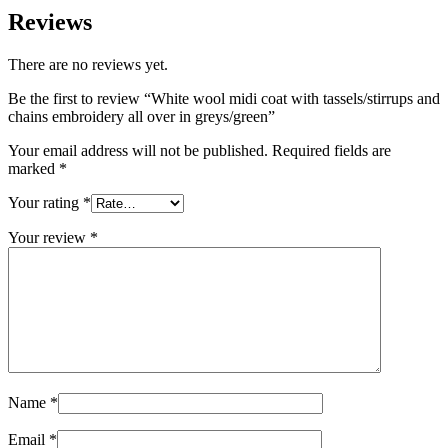
Reviews
There are no reviews yet.
Be the first to review “White wool midi coat with tassels/stirrups and
chains embroidery all over in greys/green”
Your email address will not be published.
Required fields are
marked
*
Your rating
*
Your review
*
Name
*
Email
*