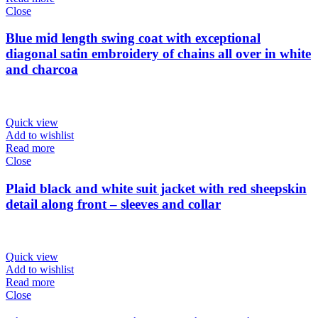
Close
Blue mid length swing coat with exceptional
diagonal satin embroidery of chains all over in white
and charcoa
Quick view
Add to wishlist
Read more
Close
Plaid black and white suit jacket with red sheepskin
detail along front – sleeves and collar
Quick view
Add to wishlist
Read more
Close