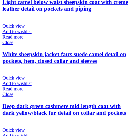
Light camel below waist sheepskin coat with creme
leather detail on pockets and piping
Quick view
Add to wishlist
Read more
Close
White sheepskin jacket-faux suede camel detail on
pockets, hem, closed collar and sleeves
Quick view
Add to wishlist
Read more
Close
Deep dark green cashmere mid length coat with
dark yellow/black fur detail on collar and pockets
Quick view
Add to wishlist