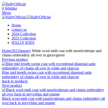
0
Wishlist
Menu
Home
contact us
2024 Collection
2025 Collection
HALLY KIDS
Home
2023
January
White wool midi coat with tassels/stirrups and
chains embroidery all over in greys/green
Previous product
Blue mid length swing coat with exceptional diagonal satin
embroidery of chains all over in white and charcoa
Back to products
Next product
Black wool midi coat with tassels/stirrups and chains embroidery all
over back in greys/blue and orange