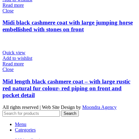
Read more
Close
Midi black cashmere coat with large jumping horse
embellished with stones on front
Quick view
Add to wishlist
Read more
Close
Mid length black cashmere coat – with large rustic
red natural fur colour- red piping on front and
pocket detail
All rights reserved | Web Site Design by
Moondra Agency
Search
Menu
Categories