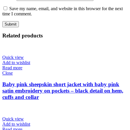
Save my name, email, and website in this browser for the next
time I comment.
Related products
Quick view
Add to wishlist
Read more
Close
Baby pink sheepskin short jacket with baby pink
satin embroidery on pockets – black detail on hem,
cuffs and collar
Quick view
Add to wishlist
Read more