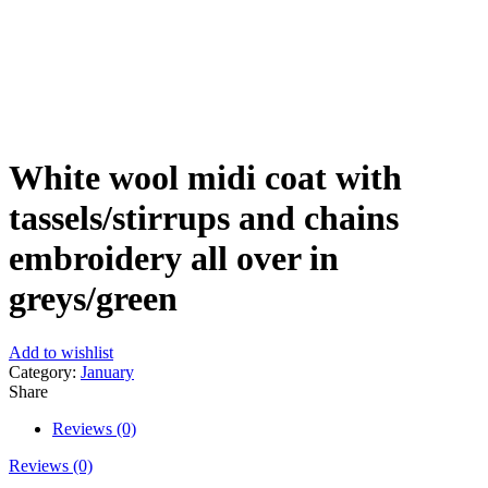
Click to enlarge
White wool midi coat with
tassels/stirrups and chains
embroidery all over in
greys/green
Add to wishlist
Category:
January
Share
Reviews (0)
Reviews (0)