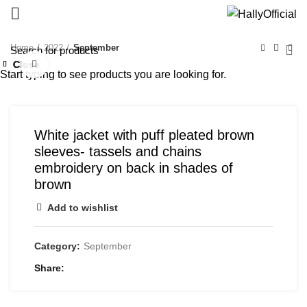
Home
2022
September
Close
Close
Close
Close
Close
Click to enlarge
Start typing to see products you are looking for.
White jacket with puff pleated brown
sleeves- tassels and chains
embroidery on back in shades of
brown
Add to wishlist
Category:
September
Share