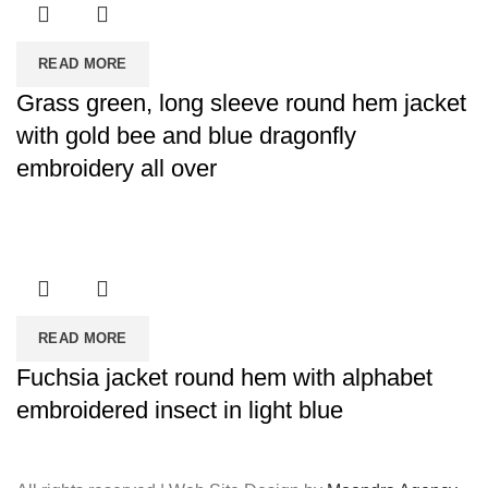
READ MORE
Grass green, long sleeve round hem jacket
with gold bee and blue dragonfly
embroidery all over
READ MORE
Fuchsia jacket round hem with alphabet
embroidered insect in light blue