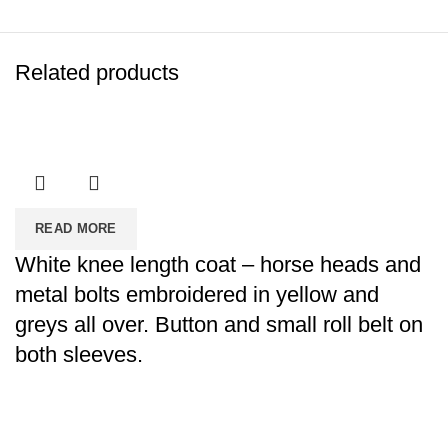
Related products
READ MORE
White knee length coat – horse heads and
metal bolts embroidered in yellow and
greys all over. Button and small roll belt on
both sleeves.