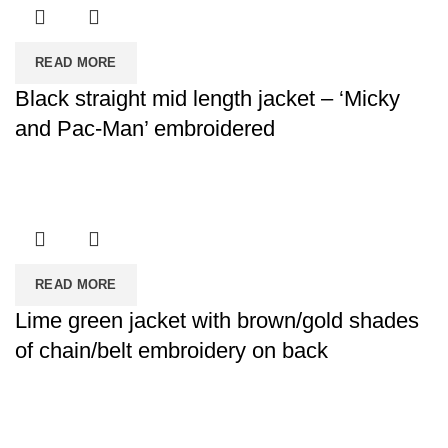
READ MORE
Black straight mid length jacket – ‘Micky
and Pac-Man’ embroidered
READ MORE
Lime green jacket with brown/gold shades
of chain/belt embroidery on back