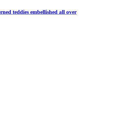
rned teddies embellished all over