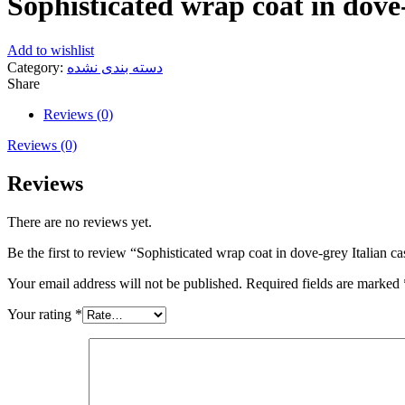
Sophisticated wrap coat in dove-
Add to wishlist
Category:
دسته بندی نشده
Share
Reviews (0)
Reviews (0)
Reviews
There are no reviews yet.
Be the first to review “Sophisticated wrap coat in dove-grey Italian c
Your email address will not be published.
Required fields are marked
Your rating
*