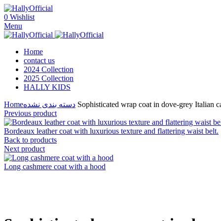
0
Wishlist
Menu
Home
contact us
2024 Collection
2025 Collection
HALLY KIDS
Home
دسته بندی نشده
Sophisticated wrap coat in dove-grey Italian c
Previous product
Bordeaux leather coat with luxurious texture and flattering waist belt.
Back to products
Next product
Long cashmere coat with a hood
Click to enlarge