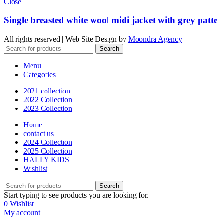
Close
Single breasted white wool midi jacket with grey patte
All rights reserved | Web Site Design by
Moondra Agency
Search
Menu
Categories
2021 collection
2022 Collection
2023 Collection
Home
contact us
2024 Collection
2025 Collection
HALLY KIDS
Wishlist
Search
Start typing to see products you are looking for.
0
Wishlist
My account