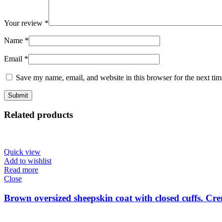
Your review
*
Name
*
Email
*
Save my name, email, and website in this browser for the next ti
Related products
Quick view
Add to wishlist
Read more
Close
Brown oversized sheepskin coat with closed cuffs. Cre