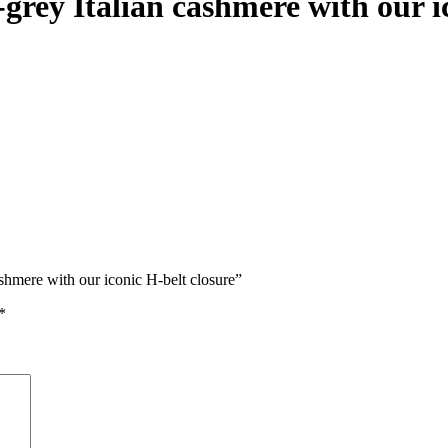
grey Italian cashmere with our i
ashmere with our iconic H-belt closure”
*