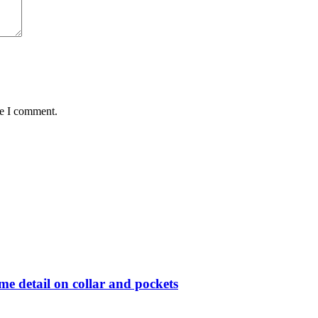
me I comment.
me detail on collar and pockets