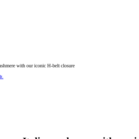
ashmere with our iconic H-belt closure