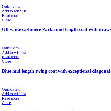
Quick view
Add to wishlist
Read more
Close
Off white cashmere Parka mid length coat with draws
Quick view
Add to wishlist
Read more
Close
Blue mid length swing coat with exceptional diagonal 
Quick view
Add to wishlist
Read more
Close