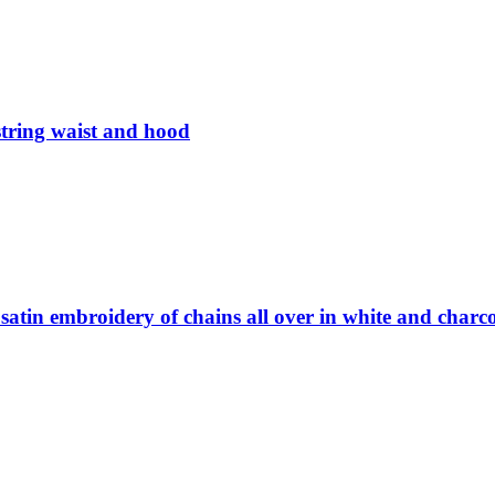
tring waist and hood
satin embroidery of chains all over in white and charc