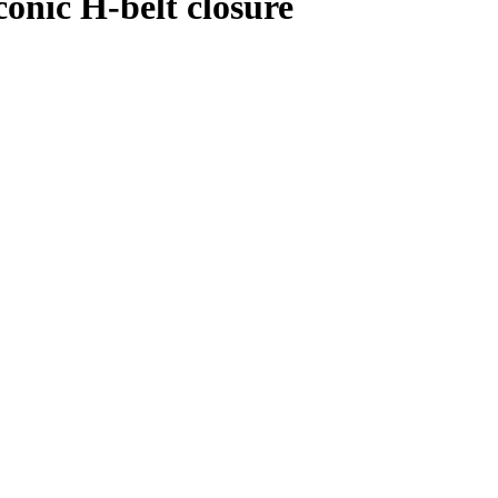
conic H-belt closure