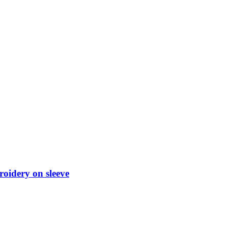
roidery on sleeve