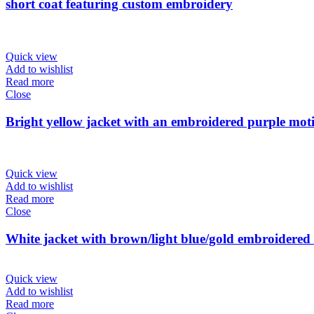
short coat featuring custom embroidery
Quick view
Add to wishlist
Read more
Close
Bright yellow jacket with an embroidered purple mot
Quick view
Add to wishlist
Read more
Close
White jacket with brown/light blue/gold embroidered 
Quick view
Add to wishlist
Read more