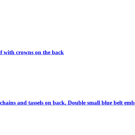
if with crowns on the back
chains and tassels on back. Double small blue belt emb