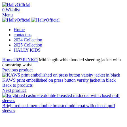
0
Wishlist
Menu
Home
contact us
2024 Collection
2025 Collection
HALLY KIDS
Home
2023
JUNKO
Mid length white hooded sheering jacket with
drawstring waist.
Previous product
KAWS print embellished on press button varsity jacket in black
Back to products
Next product
Bright red cashmere double breasted midi coat with closed puff
sleeves