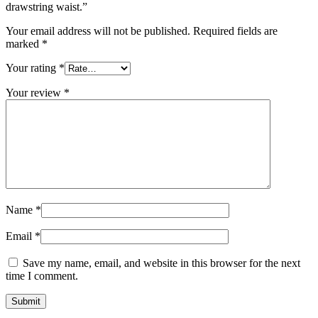
drawstring waist.”
Your email address will not be published.
Required fields are
marked
*
Your rating
*
Your review
*
Name
*
Email
*
Save my name, email, and website in this browser for the next
time I comment.