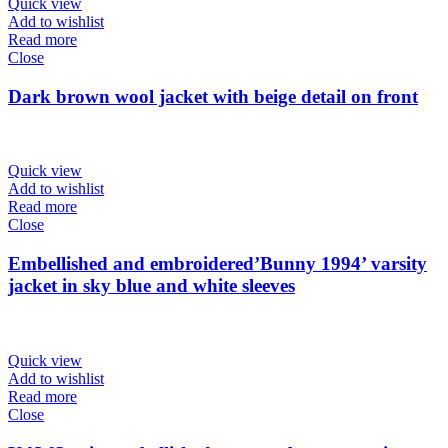
Quick view
Add to wishlist
Read more
Close
Dark brown wool jacket with beige detail on front
Quick view
Add to wishlist
Read more
Close
Embellished and embroidered’Bunny 1994’ varsity
jacket in sky blue and white sleeves
Quick view
Add to wishlist
Read more
Close