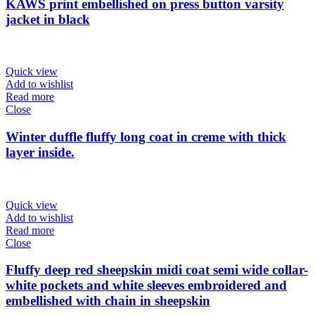
KAWS print embellished on press button varsity
jacket in black
Quick view
Add to wishlist
Read more
Close
Winter duffle fluffy long coat in creme with thick
layer inside.
Quick view
Add to wishlist
Read more
Close
Fluffy deep red sheepskin midi coat semi wide collar-
white pockets and white sleeves embroidered and
embellished with chain in sheepskin