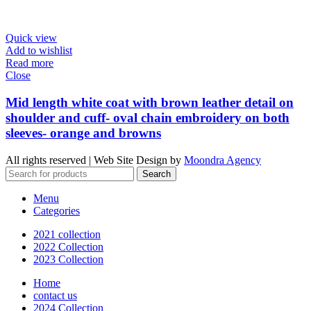
Quick view
Add to wishlist
Read more
Close
Mid length white coat with brown leather detail on
shoulder and cuff- oval chain embroidery on both
sleeves- orange and browns
All rights reserved | Web Site Design by
Moondra Agency
Search
Menu
Categories
2021 collection
2022 Collection
2023 Collection
Home
contact us
2024 Collection