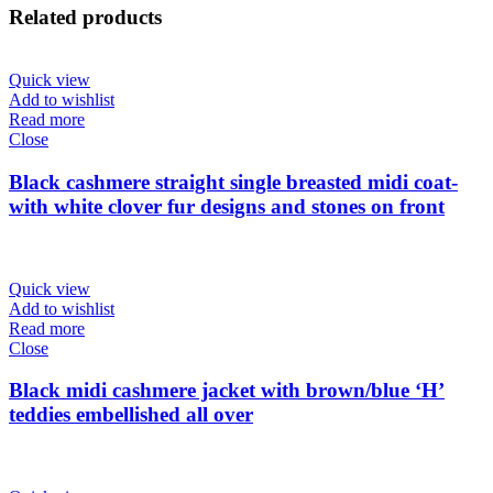
Related products
Quick view
Add to wishlist
Read more
Close
Black cashmere straight single breasted midi coat-
with white clover fur designs and stones on front
Quick view
Add to wishlist
Read more
Close
Black midi cashmere jacket with brown/blue ‘H’
teddies embellished all over