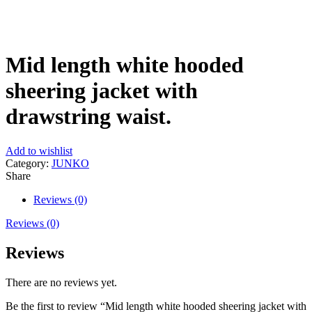
Click to enlarge
Mid length white hooded
sheering jacket with
drawstring waist.
Add to wishlist
Category:
JUNKO
Share
Reviews (0)
Reviews (0)
Reviews
There are no reviews yet.
Be the first to review “Mid length white hooded sheering jacket with