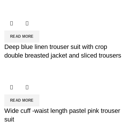
READ MORE
Deep blue linen trouser suit with crop
double breasted jacket and sliced trousers
READ MORE
Wide cuff -waist length pastel pink trouser
suit