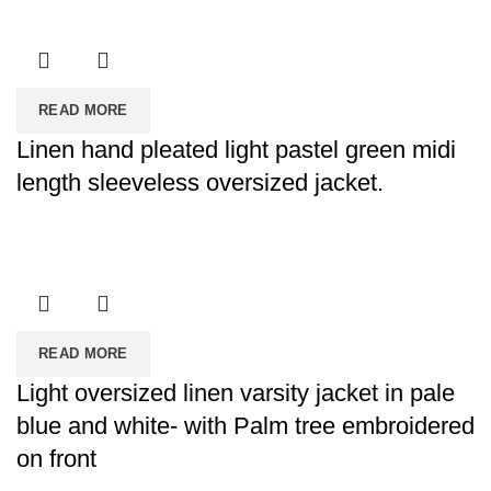
READ MORE
Linen hand pleated light pastel green midi
length sleeveless oversized jacket.
READ MORE
Light oversized linen varsity jacket in pale
blue and white- with Palm tree embroidered
on front