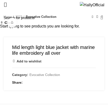
Home
2023
Evocative Collection
Close
Close
Close
Close
Close
Close
Close
Click to enlarge
Start typing to see products you are looking for.
Mid length light blue jacket with marine
life embroidery all over
Add to wishlist
Category:
Evocative Collection
Share