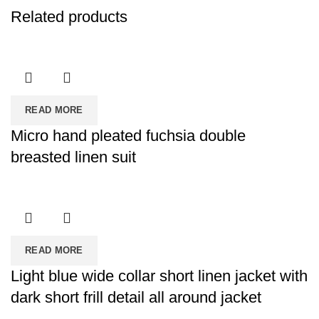
Related products
READ MORE
Micro hand pleated fuchsia double
breasted linen suit
READ MORE
Light blue wide collar short linen jacket with
dark short frill detail all around jacket