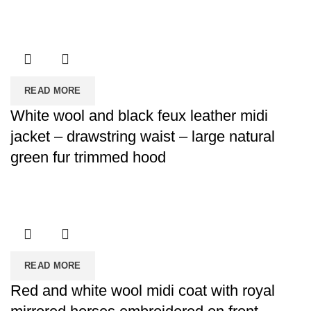
READ MORE
White wool and black feux leather midi
jacket – drawstring waist – large natural
green fur trimmed hood
READ MORE
Red and white wool midi coat with royal