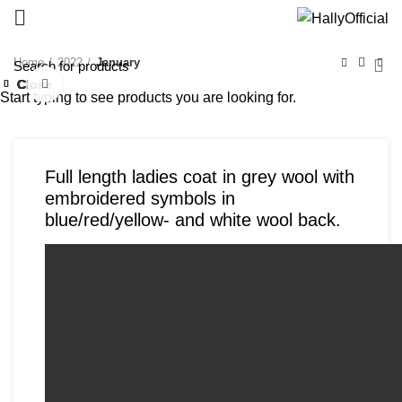
Home
2022
January
Close
Close
Close
Close
Close
Close
Close
Close
Click to enlarge
Start typing to see products you are looking for.
Full length ladies coat in grey wool with
embroidered symbols in
blue/red/yellow- and white wool back.