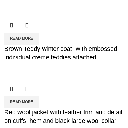
READ MORE
Brown Teddy winter coat- with embossed
individual crème teddies attached
READ MORE
Red wool jacket with leather trim and detail
on cuffs, hem and black large wool collar