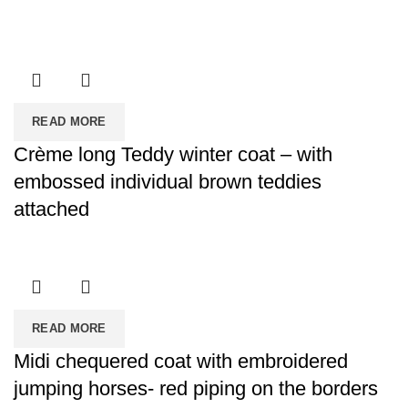
READ MORE
Crème long Teddy winter coat – with
embossed individual brown teddies
attached
READ MORE
Midi chequered coat with embroidered
jumping horses- red piping on the borders