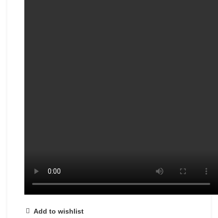
Add to wishlist