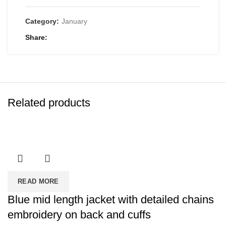
Category:
January
Share
Related products
READ MORE
Blue mid length jacket with detailed chains
embroidery on back and cuffs