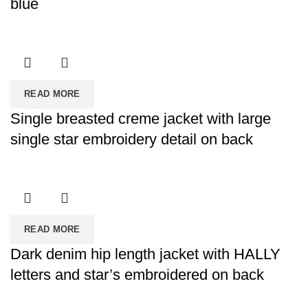
blue
READ MORE
Single breasted creme jacket with large
single star embroidery detail on back
READ MORE
Dark denim hip length jacket with HALLY
letters and star’s embroidered on back