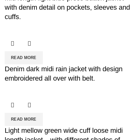
with denim detail on pockets, sleeves and
cuffs.
READ MORE
Denim dark midi rain jacket with design
embroidered all over with belt.
READ MORE
Light mellow green wide cuff loose midi
length jacket – with different shades of