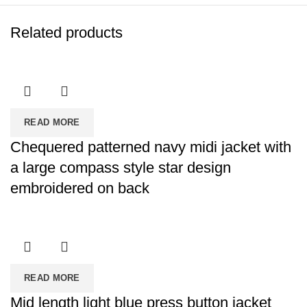
Related products
READ MORE
Chequered patterned navy midi jacket with
a large compass style star design
embroidered on back
READ MORE
Mid length light blue press button jacket