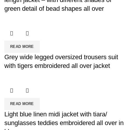
green detail of bead shapes all over
READ MORE
Grey wide legged oversized trousers suit
with tigers embroidered all over jacket
READ MORE
Light blue linen midi jacket with tiara/
sunglasses teddies embroidered all over in