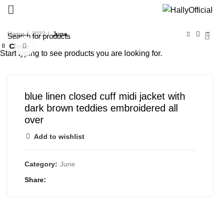
Home
2023
June
Close
Close
Close
Close
Close
Close
Close
Close
Click to enlarge
Start typing to see products you are looking for.
blue linen closed cuff midi jacket with
dark brown teddies embroidered all
over
Add to wishlist
Category:
June
Share