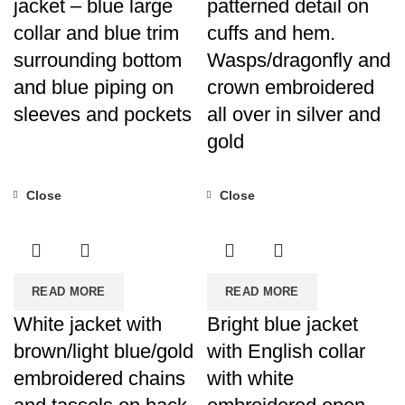
jacket – blue large
patterned detail on
collar and blue trim
cuffs and hem.
surrounding bottom
Wasps/dragonfly and
and blue piping on
crown embroidered
sleeves and pockets
all over in silver and
gold
Close
Close
READ MORE
READ MORE
White jacket with
Bright blue jacket
brown/light blue/gold
with English collar
embroidered chains
with white