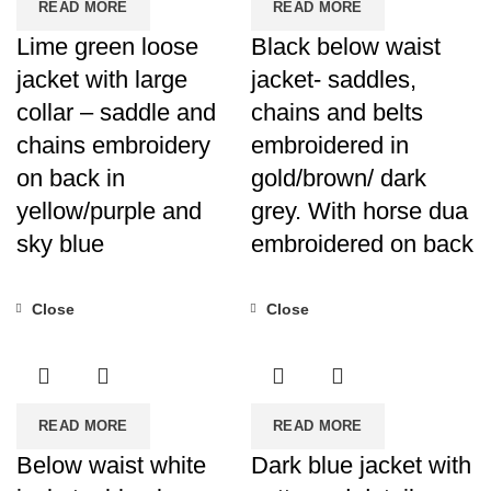
READ MORE
READ MORE
Lime green loose
Black below waist
jacket with large
jacket- saddles,
collar – saddle and
chains and belts
chains embroidery
embroidered in
on back in
gold/brown/ dark
yellow/purple and
grey. With horse dua
sky blue
embroidered on back
Close
Close
READ MORE
READ MORE
Below waist white
Dark blue jacket with