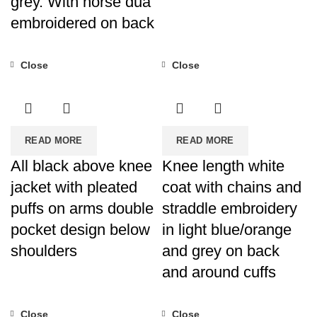
grey. With horse dua
embroidered on back
Close
Close
READ MORE
READ MORE
All black above knee
Knee length white
jacket with pleated
coat with chains and
puffs on arms double
straddle embroidery
pocket design below
in light blue/orange
shoulders
and grey on back
and around cuffs
Close
Close