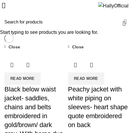
Start typing to see products you are looking for.
Close
Close
READ MORE
READ MORE
Black below waist
Peachy jacket with
jacket- saddles,
white piping on
chains and belts
sleeves- heart shape
embroidered in
quote embroidered
gold/brown/ dark
on back