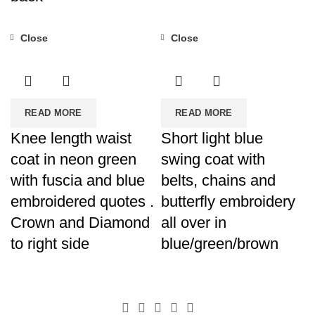
Close
Close
READ MORE
READ MORE
Knee length waist
Short light blue
coat in neon green
swing coat with
with fuscia and blue
belts, chains and
embroidered quotes .
butterfly embroidery
Crown and Diamond
all over in
to right side
blue/green/brown