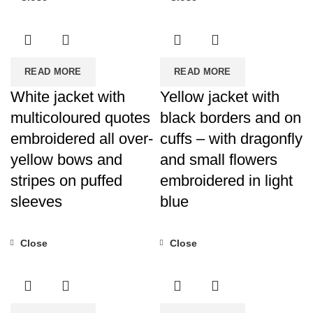
READ MORE
READ MORE
White jacket with
Yellow jacket with
multicoloured quotes
black borders and on
embroidered all over-
cuffs – with dragonfly
yellow bows and
and small flowers
stripes on puffed
embroidered in light
sleeves
blue
Close
Close