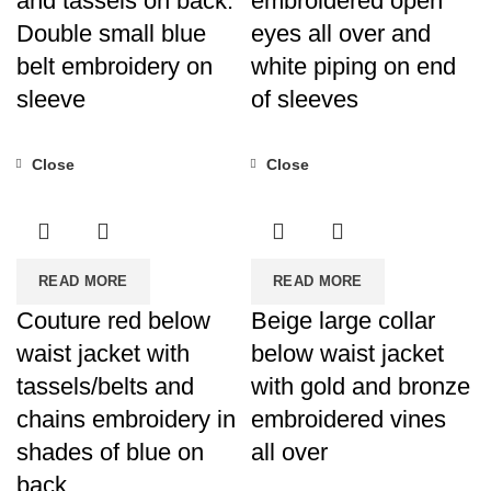
and tassels on back.
embroidered open
Double small blue
eyes all over and
belt embroidery on
white piping on end
sleeve
of sleeves
Close
Close
READ MORE
READ MORE
Couture red below
Beige large collar
waist jacket with
below waist jacket
tassels/belts and
with gold and bronze
chains embroidery in
embroidered vines
shades of blue on
all over
back