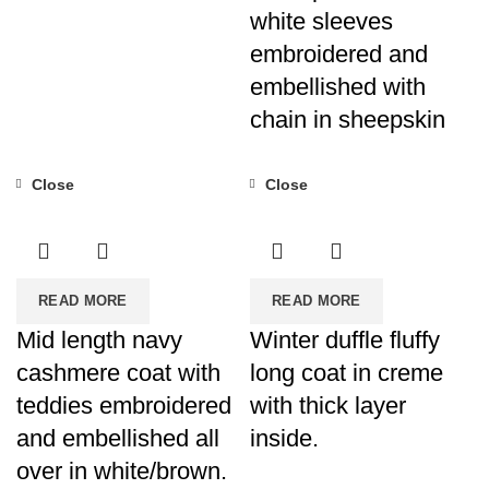
white sleeves
embroidered and
embellished with
chain in sheepskin
Close
Close
READ MORE
READ MORE
Mid length navy
Winter duffle fluffy
cashmere coat with
long coat in creme
teddies embroidered
with thick layer
and embellished all
inside.
over in white/brown.