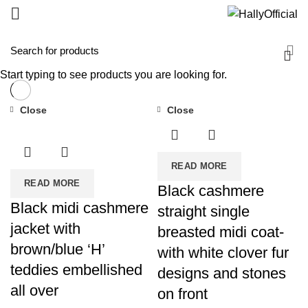
Start typing to see products you are looking for.
Close
Close
READ MORE
READ MORE
Black cashmere
Black midi cashmere
straight single
jacket with
breasted midi coat-
brown/blue ‘H’
with white clover fur
teddies embellished
designs and stones
all over
on front