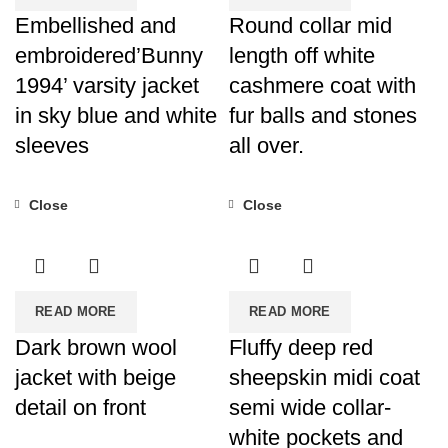
Embellished and
Round collar mid
embroidered’Bunny
length off white
1994’ varsity jacket
cashmere coat with
in sky blue and white
fur balls and stones
sleeves
all over.
Close
Close
READ MORE
READ MORE
Dark brown wool
Fluffy deep red
jacket with beige
sheepskin midi coat
detail on front
semi wide collar-
white pockets and