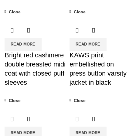
Close
Close
READ MORE
READ MORE
Bright red cashmere
KAWS print
double breasted midi
embellished on
coat with closed puff
press button varsity
sleeves
jacket in black
Close
Close
READ MORE
READ MORE