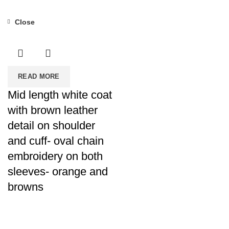
Close
READ MORE
Mid length white coat
with brown leather
detail on shoulder
and cuff- oval chain
embroidery on both
sleeves- orange and
browns