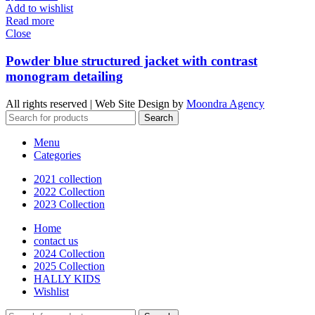
Add to wishlist
Read more
Close
Powder blue structured jacket with contrast
monogram detailing
All rights reserved | Web Site Design by
Moondra Agency
Search
Menu
Categories
2021 collection
2022 Collection
2023 Collection
Home
contact us
2024 Collection
2025 Collection
HALLY KIDS
Wishlist