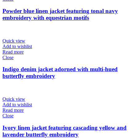
Powder blue linen jacket featuring tonal navy
embroidery with equestrian motifs
Quick view
Add to wishlist
Read more
Close
Indigo denim jacket adorned with multi-hued
butterfly embroidery
Quick view
Add to wishlist
Read more
Close
Ivory linen jacket featuring cascading yellow and
lavender butterfly embroidery