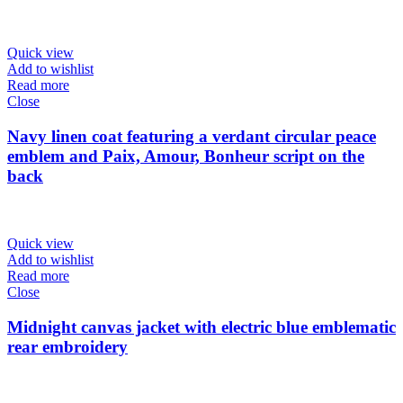
Quick view
Add to wishlist
Read more
Close
Navy linen coat featuring a verdant circular peace
emblem and Paix, Amour, Bonheur script on the
back
Quick view
Add to wishlist
Read more
Close
Midnight canvas jacket with electric blue emblematic
rear embroidery