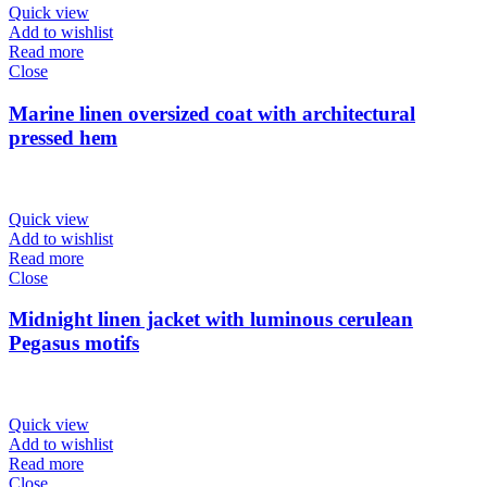
Quick view
Add to wishlist
Read more
Close
Marine linen oversized coat with architectural
pressed hem
Quick view
Add to wishlist
Read more
Close
Midnight linen jacket with luminous cerulean
Pegasus motifs
Quick view
Add to wishlist
Read more
Close