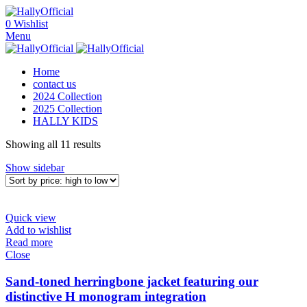
0
Wishlist
Menu
Home
contact us
2024 Collection
2025 Collection
HALLY KIDS
Sorted
Showing all 11 results
by
Show sidebar
price:
high
to
low
Quick view
Add to wishlist
Read more
Close
Sand-toned herringbone jacket featuring our
distinctive H monogram integration