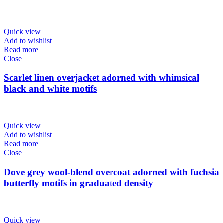
Quick view
Add to wishlist
Read more
Close
Scarlet linen overjacket adorned with whimsical
black and white motifs
Quick view
Add to wishlist
Read more
Close
Dove grey wool-blend overcoat adorned with fuchsia
butterfly motifs in graduated density
Quick view